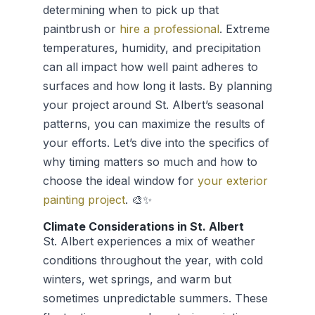
determining when to pick up that
paintbrush or
hire a professional
. Extreme
temperatures, humidity, and precipitation
can all impact how well paint adheres to
surfaces and how long it lasts. By planning
your project around St. Albert’s seasonal
patterns, you can maximize the results of
your efforts. Let’s dive into the specifics of
why timing matters so much and how to
choose the ideal window for
your exterior
painting project
. 🎨✨
Climate Considerations in St. Albert
St. Albert experiences a mix of weather
conditions throughout the year, with cold
winters, wet springs, and warm but
sometimes unpredictable summers. These