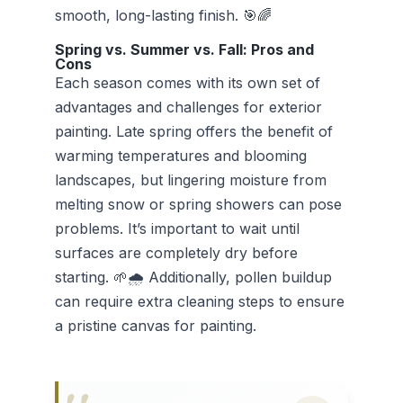
smooth, long-lasting finish. 🎯🌈
Spring vs. Summer vs. Fall: Pros and
Cons
Each season comes with its own set of
advantages and challenges for exterior
painting. Late spring offers the benefit of
warming temperatures and blooming
landscapes, but lingering moisture from
melting snow or spring showers can pose
problems. It’s important to wait until
surfaces are completely dry before
starting. 🌱🌧️ Additionally, pollen buildup
can require extra cleaning steps to ensure
a pristine canvas for painting.