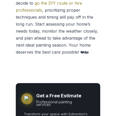
decide to
go the DIY route or hire
professionals
, prioritizing proper
techniques and timing will pay off in the
long run. Start assessing your home’s
needs today, monitor the weather closely,
and plan ahead to take advantage of the
next ideal painting season. Your home
deserves the best care possible! ❤️🏡
Get a Free Estimate
Professional painting
services
Transform your space with Edmonton's