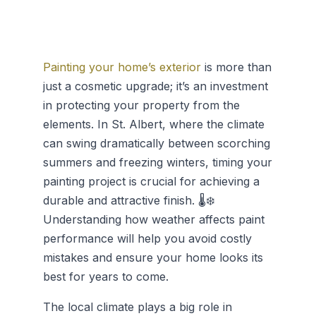
Painting your home’s exterior
is more than
just a cosmetic upgrade; it’s an investment
in protecting your property from the
elements. In St. Albert, where the climate
can swing dramatically between scorching
summers and freezing winters, timing your
painting project is crucial for achieving a
durable and attractive finish. 🌡️❄️
Understanding how weather affects paint
performance will help you avoid costly
mistakes and ensure your home looks its
best for years to come.
The local climate plays a big role in