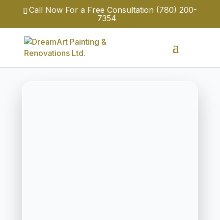
Call Now For a Free Consultation
(780) 200-
7354