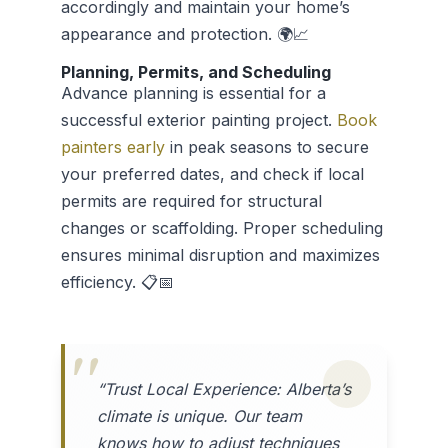
accordingly and maintain your home’s
appearance and protection. 🌍📈
Planning, Permits, and Scheduling
Advance planning is essential for a
successful exterior painting project.
Book
painters early
in peak seasons to secure
your preferred dates, and check if local
permits are required for structural
changes or scaffolding. Proper scheduling
ensures minimal disruption and maximizes
efficiency. 📋📅
“Trust Local Experience: Alberta’s
climate is unique. Our team
knows how to adjust techniques