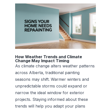
How Weather Trends and Climate
Change May Impact Timing
As climate change alters weather patterns
across Alberta, traditional painting
seasons may shift. Warmer winters and
unpredictable storms could expand or
narrow the ideal window for exterior
projects. Staying informed about these
trends will help you adapt your plans