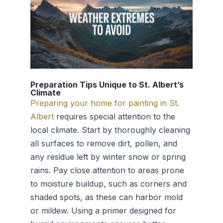
Preparation Tips Unique to St. Albert’s
Climate
Preparing your home for painting in St.
Albert
requires special attention to the
local climate. Start by thoroughly cleaning
all surfaces to remove dirt, pollen, and
any residue left by winter snow or spring
rains. Pay close attention to areas prone
to moisture buildup, such as corners and
shaded spots, as these can harbor mold
or mildew. Using a primer designed for