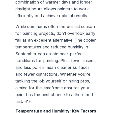
combination of warmer days and longer
daylight hours allows painters to work
efficiently and achieve optimal results.
While summer is often the busiest season
for painting projects, don’t overlook early
fall as an excellent alternative. The cooler
temperatures and reduced humidity in
September can create near-perfect
conditions for painting. Plus, fewer insects
and less pollen mean cleaner surfaces
and fewer distractions. Whether you’re
tackling the job yourself or hiring pros,
aiming for this timeframe ensures your
paint has the best chance to adhere and
last. 🍂✨
Temperature and Humidity: Key Factors