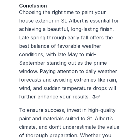
Conclusion
Choosing the right time to paint your
house exterior in St. Albert is essential for
achieving a beautiful, long-lasting finish.
Late spring through early fall offers the
best balance of favorable weather
conditions, with late May to mid-
September standing out as the prime
window. Paying attention to daily weather
forecasts and avoiding extremes like rain,
wind, and sudden temperature drops will
further enhance your results. 🎨✅
To ensure success, invest in high-quality
paint and materials suited to St. Albert’s
climate, and don’t underestimate the value
of thorough preparation. Whether you