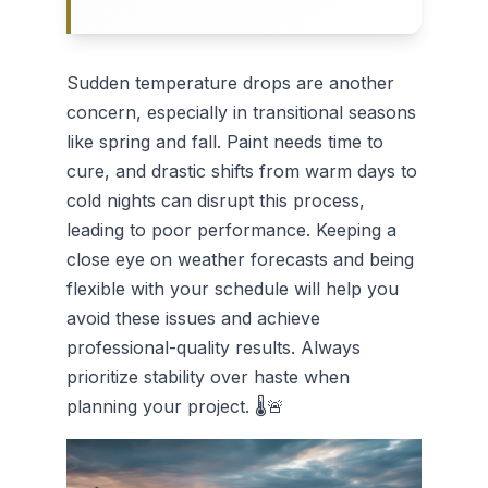
Sudden temperature drops are another
concern, especially in transitional seasons
like spring and fall. Paint needs time to
cure, and drastic shifts from warm days to
cold nights can disrupt this process,
leading to poor performance. Keeping a
close eye on weather forecasts and being
flexible with your schedule will help you
avoid these issues and achieve
professional-quality results. Always
prioritize stability over haste when
planning your project. 🌡️🚨