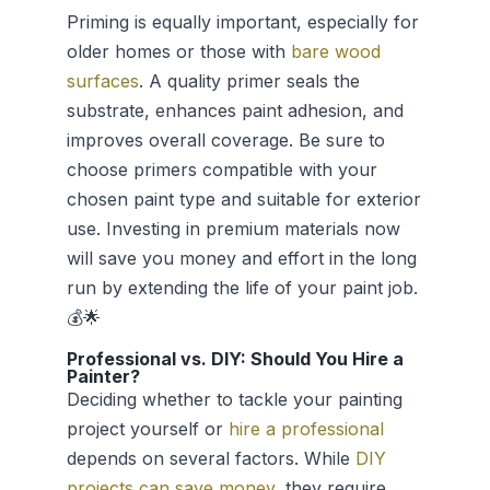
Priming is equally important, especially for
older homes or those with
bare wood
surfaces
. A quality primer seals the
substrate, enhances paint adhesion, and
improves overall coverage. Be sure to
choose primers compatible with your
chosen paint type and suitable for exterior
use. Investing in premium materials now
will save you money and effort in the long
run by extending the life of your paint job.
💰🌟
Professional vs. DIY: Should You Hire a
Painter?
Deciding whether to tackle your painting
project yourself or
hire a professional
depends on several factors. While
DIY
projects can save money
, they require