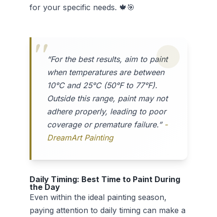
for your specific needs. 🍁🎯
“For the best results, aim to paint
when temperatures are between
10°C and 25°C (50°F to 77°F).
Outside this range, paint may not
adhere properly, leading to poor
coverage or premature failure.”
-
DreamArt Painting
Daily Timing: Best Time to Paint During
the Day
Even within the ideal painting season,
paying attention to daily timing can make a