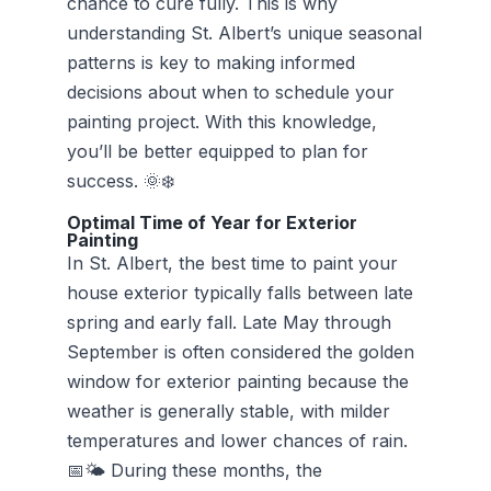
chance to cure fully. This is why
understanding St. Albert’s unique seasonal
patterns is key to making informed
decisions about when to schedule your
painting project. With this knowledge,
you’ll be better equipped to plan for
success. 🌞❄️
Optimal Time of Year for Exterior
Painting
In St. Albert, the best time to paint your
house exterior typically falls between late
spring and early fall. Late May through
September is often considered the golden
window for exterior painting because the
weather is generally stable, with milder
temperatures and lower chances of rain.
📅🌤️ During these months, the