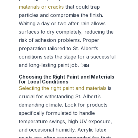
materials or cracks
that could trap
particles and compromise the finish.
Waiting a day or two after rain allows
surfaces to dry completely, reducing the
risk of adhesion problems. Proper
preparation tailored to St. Albert’s
conditions sets the stage for a successful
and long-lasting paint job. ✨🏡
Choosing the Right Paint and Materials
for Local Conditions
Selecting the right paint and materials
is
crucial for withstanding St. Albert’s
demanding climate. Look for products
specifically formulated to handle
temperature swings, high UV exposure,
and occasional humidity. Acrylic latex