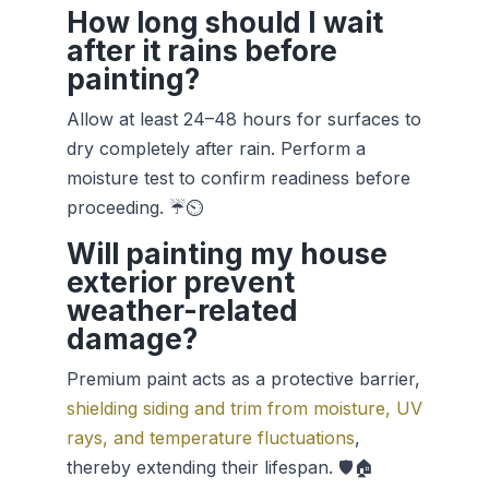
How long should I wait
after it rains before
painting?
Allow at least 24–48 hours for surfaces to
dry completely after rain. Perform a
moisture test to confirm readiness before
proceeding. ☔⏲️
Will painting my house
exterior prevent
weather-related
damage?
Premium paint acts as a protective barrier,
shielding siding and trim from moisture, UV
rays, and temperature fluctuations
,
thereby extending their lifespan. 🛡️🏠