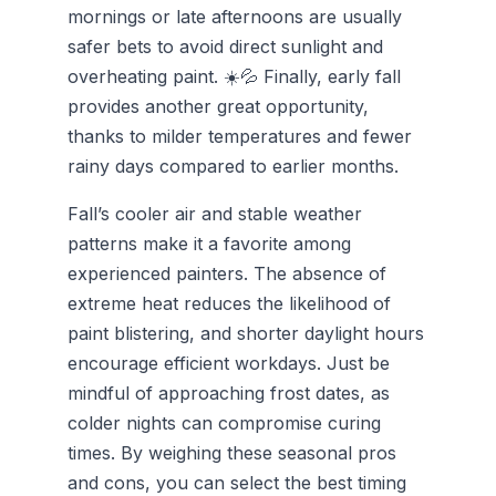
mornings or late afternoons are usually
safer bets to avoid direct sunlight and
overheating paint. ☀️💦 Finally, early fall
provides another great opportunity,
thanks to milder temperatures and fewer
rainy days compared to earlier months.
Fall’s cooler air and stable weather
patterns make it a favorite among
experienced painters. The absence of
extreme heat reduces the likelihood of
paint blistering, and shorter daylight hours
encourage efficient workdays. Just be
mindful of approaching frost dates, as
colder nights can compromise curing
times. By weighing these seasonal pros
and cons, you can select the best timing