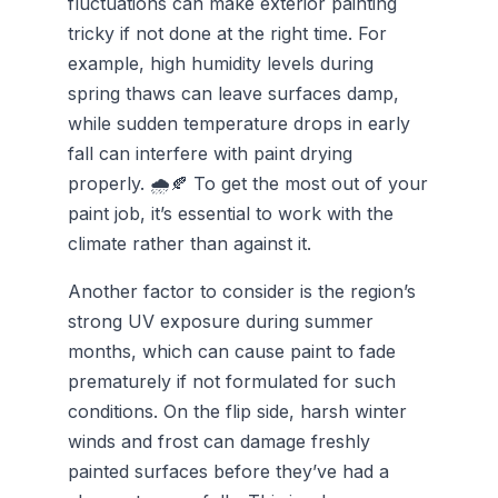
fluctuations can make exterior painting
tricky if not done at the right time. For
example, high humidity levels during
spring thaws can leave surfaces damp,
while sudden temperature drops in early
fall can interfere with paint drying
properly. 🌧️🍂 To get the most out of your
paint job, it’s essential to work with the
climate rather than against it.
Another factor to consider is the region’s
strong UV exposure during summer
months, which can cause paint to fade
prematurely if not formulated for such
conditions. On the flip side, harsh winter
winds and frost can damage freshly
painted surfaces before they’ve had a