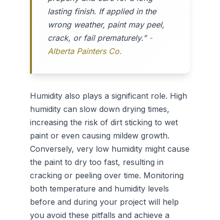
lasting finish. If applied in the
wrong weather, paint may peel,
crack, or fail prematurely.”
-
Alberta Painters Co.
Humidity also plays a significant role. High
humidity can slow down drying times,
increasing the risk of dirt sticking to wet
paint or even causing mildew growth.
Conversely, very low humidity might cause
the paint to dry too fast, resulting in
cracking or peeling over time. Monitoring
both temperature and humidity levels
before and during your project will help
you avoid these pitfalls and achieve a