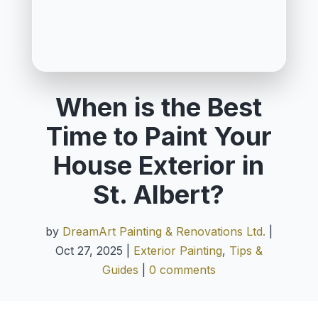
When is the Best
Time to Paint Your
House Exterior in
St. Albert?
by
DreamArt Painting & Renovations Ltd.
|
Oct 27, 2025
|
Exterior Painting
,
Tips &
Guides
|
0 comments