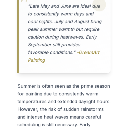
“Late May and June are ideal due
to consistently warm days and
cool nights. July and August bring
peak summer warmth but require
caution during heatwaves. Early
September still provides
favorable conditions.”
-DreamArt
Painting
Summer is often seen as the prime season
for painting due to consistently warm
temperatures and extended daylight hours.
However, the risk of sudden rainstorms
and intense heat waves means careful
scheduling is still necessary. Early