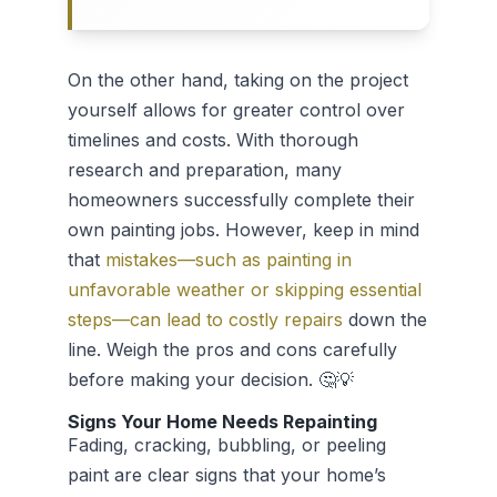
On the other hand, taking on the project
yourself allows for greater control over
timelines and costs. With thorough
research and preparation, many
homeowners successfully complete their
own painting jobs. However, keep in mind
that
mistakes—such as painting in
unfavorable weather or skipping essential
steps—can lead to costly repairs
down the
line. Weigh the pros and cons carefully
before making your decision. 🤔💡
Signs Your Home Needs Repainting
Fading, cracking, bubbling, or peeling
paint are clear signs that your home’s