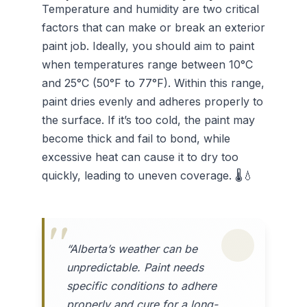
Temperature and humidity are two critical
factors that can make or break an exterior
paint job. Ideally, you should aim to paint
when temperatures range between 10°C
and 25°C (50°F to 77°F). Within this range,
paint dries evenly and adheres properly to
the surface. If it’s too cold, the paint may
become thick and fail to bond, while
excessive heat can cause it to dry too
quickly, leading to uneven coverage. 🌡️💧
“Alberta’s weather can be
unpredictable. Paint needs
specific conditions to adhere
properly and cure for a long-