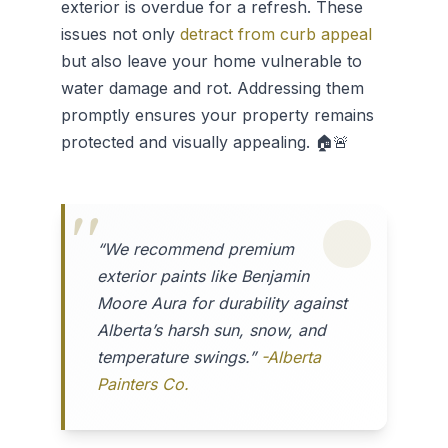
exterior is overdue for a refresh. These
issues not only
detract from curb appeal
but also leave your home vulnerable to
water damage and rot. Addressing them
promptly ensures your property remains
protected and visually appealing. 🏠🚨
“We recommend premium
exterior paints like Benjamin
Moore Aura for durability against
Alberta’s harsh sun, snow, and
temperature swings.”
-Alberta
Painters Co.