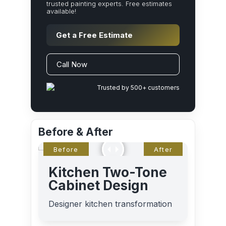
trusted painting experts. Free estimates
available!
Get a Free Estimate
Call Now
Trusted by 500+ customers
Before & After
Kitchen Two-Tone
Cabinet Design
Designer kitchen transformation