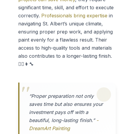
significant time, skill, and effort to execute
correctly.
Professionals bring expertise
in
navigating St. Albert’s unique climate,
ensuring proper prep work, and applying
paint evenly for a flawless result. Their
access to high-quality tools and materials
also contributes to a longer-lasting finish.
👷‍♂️👩‍🔧
“Proper preparation not only
saves time but also ensures your
investment pays off with a
beautiful, long-lasting finish.”
-
DreamArt Painting