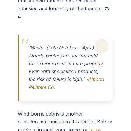
humid environments ensures better
adhesion and longevity of the topcoat. 🧼
🧽
“Winter (Late October – April):
Alberta winters are far too cold
for exterior paint to cure properly.
Even with specialized products,
the risk of failure is high.”
-Alberta
Painters Co.
Wind-borne debris is another
consideration unique to this region. Before
painting, inspect your home for
loose