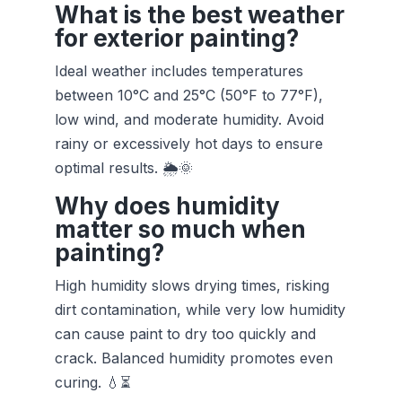
What is the best weather
for exterior painting?
Ideal weather includes temperatures
between 10°C and 25°C (50°F to 77°F),
low wind, and moderate humidity. Avoid
rainy or excessively hot days to ensure
optimal results. 🌦️🌞
Why does humidity
matter so much when
painting?
High humidity slows drying times, risking
dirt contamination, while very low humidity
can cause paint to dry too quickly and
crack. Balanced humidity promotes even
curing. 💧⏳