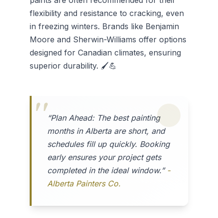
paints are often recommended for their
flexibility and resistance to cracking, even
in freezing winters. Brands like Benjamin
Moore and Sherwin-Williams offer options
designed for Canadian climates, ensuring
superior durability. 🖌️💪
“Plan Ahead: The best painting
months in Alberta are short, and
schedules fill up quickly. Booking
early ensures your project gets
completed in the ideal window.”
-
Alberta Painters Co.