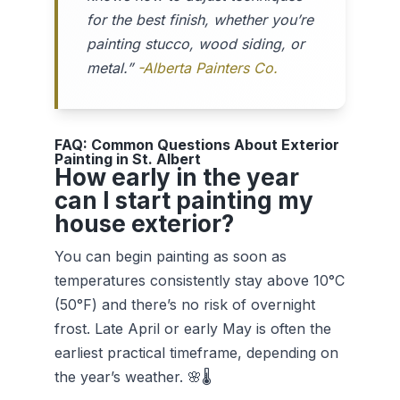
for the best finish, whether you’re
painting stucco, wood siding, or
metal.”
-Alberta Painters Co.
FAQ: Common Questions About Exterior
Painting in St. Albert
How early in the year
can I start painting my
house exterior?
You can begin painting as soon as
temperatures consistently stay above 10°C
(50°F) and there’s no risk of overnight
frost. Late April or early May is often the
earliest practical timeframe, depending on
the year’s weather. 🌸🌡️