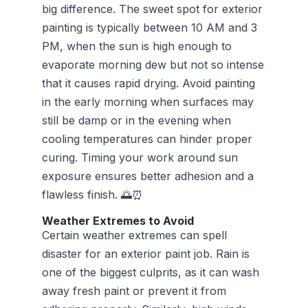
big difference. The sweet spot for exterior
painting is typically between 10 AM and 3
PM, when the sun is high enough to
evaporate morning dew but not so intense
that it causes rapid drying. Avoid painting
in the early morning when surfaces may
still be damp or in the evening when
cooling temperatures can hinder proper
curing. Timing your work around sun
exposure ensures better adhesion and a
flawless finish. 🌅⏰
Weather Extremes to Avoid
Certain weather extremes can spell
disaster for an exterior paint job. Rain is
one of the biggest culprits, as it can wash
away fresh paint or prevent it from