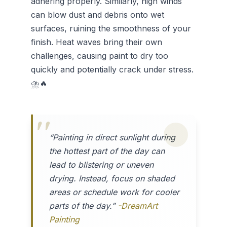
adhering properly. Similarly, high winds
can blow dust and debris onto wet
surfaces, ruining the smoothness of your
finish. Heat waves bring their own
challenges, causing paint to dry too
quickly and potentially crack under stress.
⛈️🔥
“Painting in direct sunlight during
the hottest part of the day can
lead to blistering or uneven
drying. Instead, focus on shaded
areas or schedule work for cooler
parts of the day.”
-DreamArt
Painting