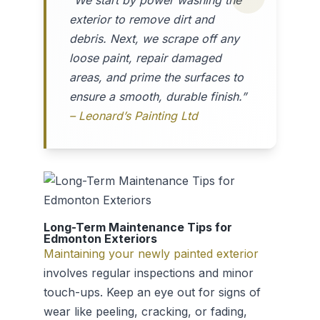
“We start by power washing the
exterior to remove dirt and
debris. Next, we scrape off any
loose paint, repair damaged
areas, and prime the surfaces to
ensure a smooth, durable finish.”
– Leonard’s Painting Ltd
Long-Term Maintenance Tips for
Edmonton Exteriors
Maintaining your newly painted exterior
involves regular inspections and minor
touch-ups. Keep an eye out for signs of
wear like peeling, cracking, or fading,