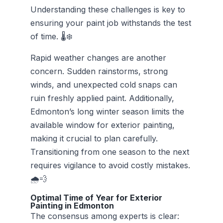
Understanding these challenges is key to
ensuring your paint job withstands the test
of time. 🌡️❄️
Rapid weather changes are another
concern. Sudden rainstorms, strong
winds, and unexpected cold snaps can
ruin freshly applied paint. Additionally,
Edmonton’s long winter season limits the
available window for exterior painting,
making it crucial to plan carefully.
Transitioning from one season to the next
requires vigilance to avoid costly mistakes.
🌧️💨
Optimal Time of Year for Exterior
Painting in Edmonton
The consensus among experts is clear: