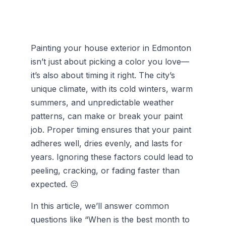
Painting your house exterior in Edmonton
isn’t just about picking a color you love—
it’s also about timing it right. The city’s
unique climate, with its cold winters, warm
summers, and unpredictable weather
patterns, can make or break your paint
job. Proper timing ensures that your paint
adheres well, dries evenly, and lasts for
years. Ignoring these factors could lead to
peeling, cracking, or fading faster than
expected. 😔
In this article, we’ll answer common
questions like “When is the best month to