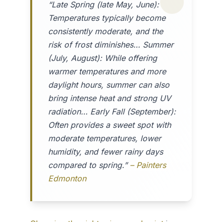
“Late Spring (late May, June):
Temperatures typically become
consistently moderate, and the
risk of frost diminishes… Summer
(July, August): While offering
warmer temperatures and more
daylight hours, summer can also
bring intense heat and strong UV
radiation… Early Fall (September):
Often provides a sweet spot with
moderate temperatures, lower
humidity, and fewer rainy days
compared to spring.”
– Painters
Edmonton