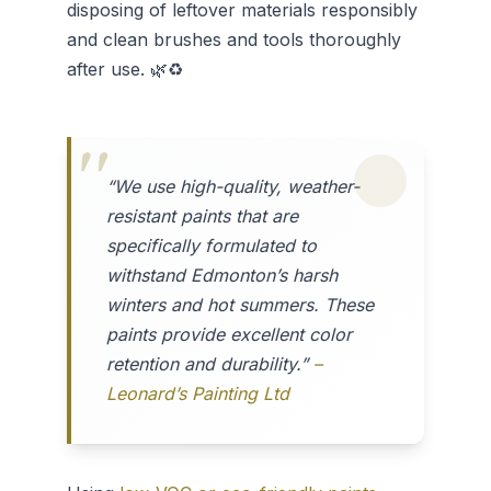
disposing of leftover materials responsibly
and clean brushes and tools thoroughly
after use. 🌿♻️
“We use high-quality, weather-
resistant paints that are
specifically formulated to
withstand Edmonton’s harsh
winters and hot summers. These
paints provide excellent color
retention and durability.”
–
Leonard’s Painting Ltd