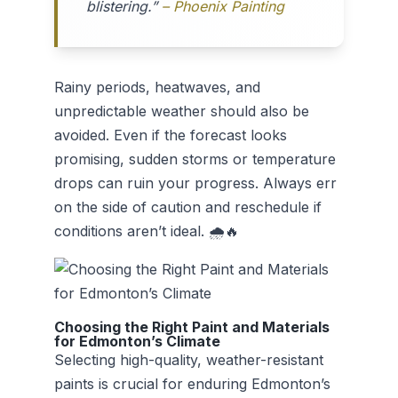
blistering.”
– Phoenix Painting
Rainy periods, heatwaves, and
unpredictable weather should also be
avoided. Even if the forecast looks
promising, sudden storms or temperature
drops can ruin your progress. Always err
on the side of caution and reschedule if
conditions aren’t ideal. 🌧️🔥
Choosing the Right Paint and Materials
for Edmonton’s Climate
Selecting high-quality, weather-resistant
paints is crucial for enduring Edmonton’s