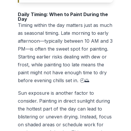
Daily Timing: When to Paint During the
Day
Timing within the day matters just as much
as seasonal timing. Late morning to early
afternoon—typically between 10 AM and 3
PM—is often the sweet spot for painting.
Starting earlier risks dealing with dew or
frost, while painting too late means the
paint might not have enough time to dry
before evening chills set in. 🕘🌅
Sun exposure is another factor to
consider. Painting in direct sunlight during
the hottest part of the day can lead to
blistering or uneven drying. Instead, focus
on shaded areas or schedule work for