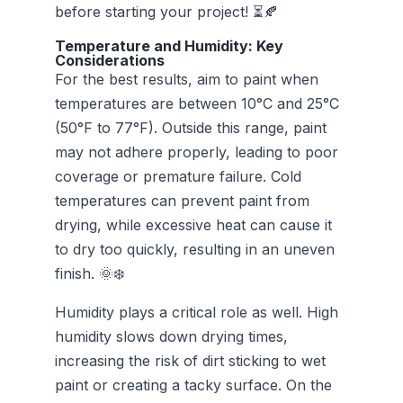
before starting your project! ⏳🍂
Temperature and Humidity: Key
Considerations
For the best results, aim to paint when
temperatures are between 10°C and 25°C
(50°F to 77°F). Outside this range, paint
may not adhere properly, leading to poor
coverage or premature failure. Cold
temperatures can prevent paint from
drying, while excessive heat can cause it
to dry too quickly, resulting in an uneven
finish. 🌞❄️
Humidity plays a critical role as well. High
humidity slows down drying times,
increasing the risk of dirt sticking to wet
paint or creating a tacky surface. On the