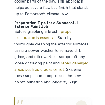
cooler parts of the day. This approach
helps achieve a flawless finish that stands
up to Edmonton’s climate. ☀️🎨
Preparation Tips for a Successful
Exterior Paint Job
Before grabbing a brush,
proper
preparation is essential
. Start by
thoroughly cleaning the exterior surfaces
using a power washer to remove dirt,
grime, and mildew. Next, scrape off any
loose or flaking paint and
repair damaged
areas such as cracks or rot
. Skipping
these steps can compromise the new
paint’s adhesion and longevity. 🧼🛠️