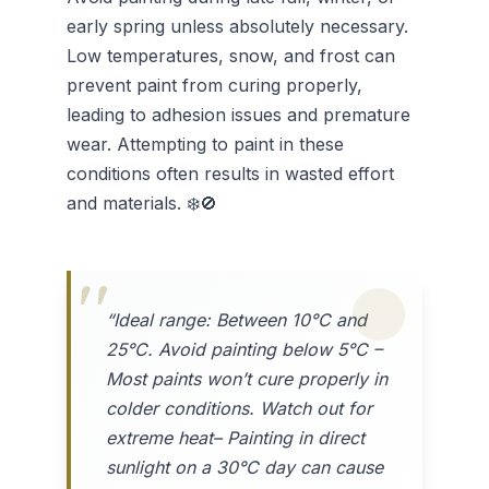
early spring unless absolutely necessary.
Low temperatures, snow, and frost can
prevent paint from curing properly,
leading to adhesion issues and premature
wear. Attempting to paint in these
conditions often results in wasted effort
and materials. ❄️🚫
“Ideal range: Between 10°C and
25°C. Avoid painting below 5°C –
Most paints won’t cure properly in
colder conditions. Watch out for
extreme heat– Painting in direct
sunlight on a 30°C day can cause