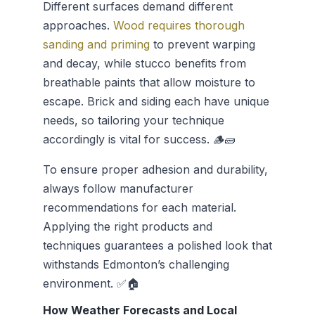
Different surfaces demand different
approaches.
Wood requires thorough
sanding and priming
to prevent warping
and decay, while stucco benefits from
breathable paints that allow moisture to
escape. Brick and siding each have unique
needs, so tailoring your technique
accordingly is vital for success. 🪵🧱
To ensure proper adhesion and durability,
always follow manufacturer
recommendations for each material.
Applying the right products and
techniques guarantees a polished look that
withstands Edmonton’s challenging
environment. ✅🏠
How Weather Forecasts and Local