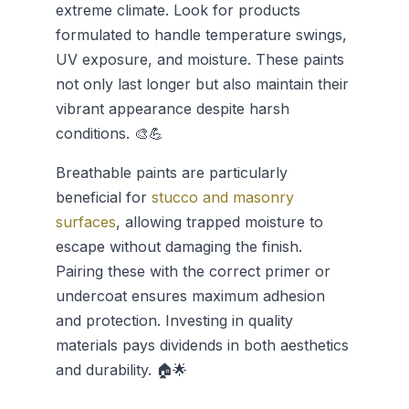
extreme climate. Look for products
formulated to handle temperature swings,
UV exposure, and moisture. These paints
not only last longer but also maintain their
vibrant appearance despite harsh
conditions. 🎨💪
Breathable paints are particularly
beneficial for
stucco and masonry
surfaces
, allowing trapped moisture to
escape without damaging the finish.
Pairing these with the correct primer or
undercoat ensures maximum adhesion
and protection. Investing in quality
materials pays dividends in both aesthetics
and durability. 🏠🌟