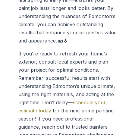
late spring to early fall—ensures your
paint job lasts longer and looks better. By
understanding the nuances of Edmonton’s
climate, you can achieve outstanding
results that enhance your property’s value
and appearance. 🏡🌟
If you’re ready to refresh your home’s
exterior, consult local experts and plan
your project for optimal conditions.
Remember: successful results start with
understanding Edmonton’s unique climate,
using the right materials, and acting at the
right time. Don’t delay—
schedule your
estimate today
for the next prime painting
season! If you need professional
guidance, reach out to trusted painters