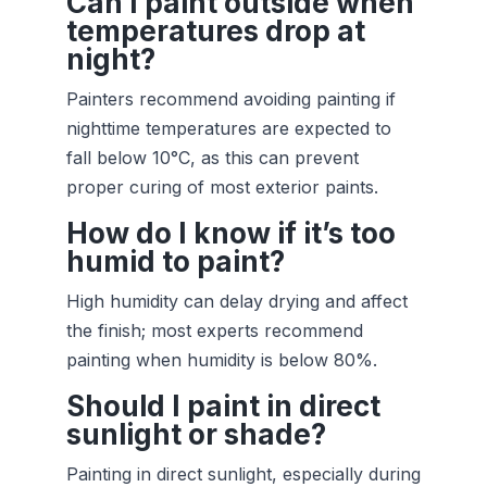
Can I paint outside when
temperatures drop at
night?
Painters recommend avoiding painting if
nighttime temperatures are expected to
fall below 10°C, as this can prevent
proper curing of most exterior paints.
How do I know if it’s too
humid to paint?
High humidity can delay drying and affect
the finish; most experts recommend
painting when humidity is below 80%.
Should I paint in direct
sunlight or shade?
Painting in direct sunlight, especially during