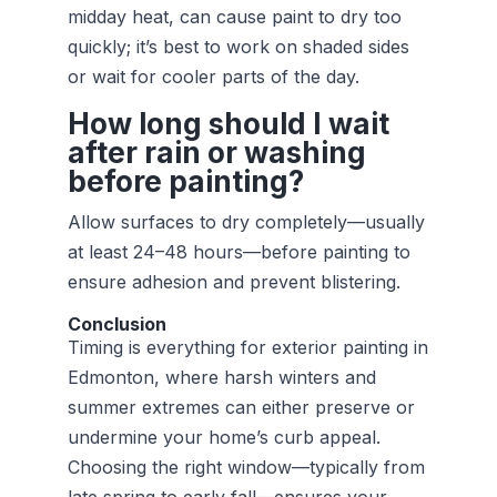
midday heat, can cause paint to dry too
quickly; it’s best to work on shaded sides
or wait for cooler parts of the day.
How long should I wait
after rain or washing
before painting?
Allow surfaces to dry completely—usually
at least 24–48 hours—before painting to
ensure adhesion and prevent blistering.
Conclusion
Timing is everything for exterior painting in
Edmonton, where harsh winters and
summer extremes can either preserve or
undermine your home’s curb appeal.
Choosing the right window—typically from