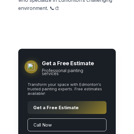
who specialize in Edmonton’s challenging
environment. 📞🎨
Get a Free Estimate
Professional painting
services
Transform your space with Edmonton's
trusted painting experts. Free estimates
available!
Get a Free Estimate
Call Now