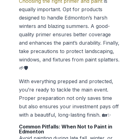
Choosing the right primer and paint
is
equally important. Opt for products
designed to handle Edmonton’s harsh
winters and blazing summers. A good-
quality primer ensures better coverage
and enhances the paint’s durability. Finally,
take precautions to protect landscaping,
windows, and fixtures from paint splatters.
🌱🛡️
With everything prepped and protected,
you’re ready to tackle the main event.
Proper preparation not only saves time
but also ensures your investment pays off
with a beautiful, long-lasting finish. 🏡✨
Common Pitfalls: When Not to Paint in
Edmonton
Avoid painting during late fall, winter, or