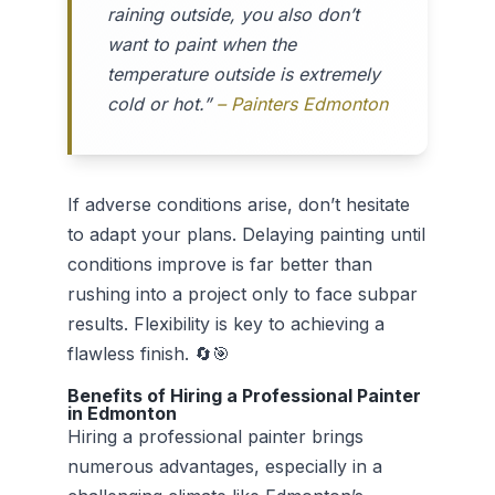
raining outside, you also don’t
want to paint when the
temperature outside is extremely
cold or hot.”
– Painters Edmonton
If adverse conditions arise, don’t hesitate
to adapt your plans. Delaying painting until
conditions improve is far better than
rushing into a project only to face subpar
results. Flexibility is key to achieving a
flawless finish. 🔄🎯
Benefits of Hiring a Professional Painter
in Edmonton
Hiring a professional painter brings
numerous advantages, especially in a