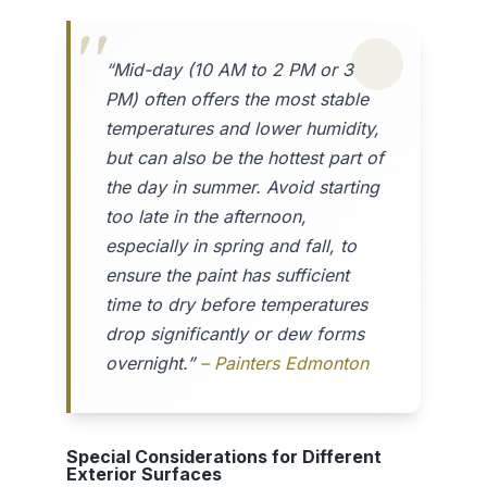
“Mid-day (10 AM to 2 PM or 3
PM) often offers the most stable
temperatures and lower humidity,
but can also be the hottest part of
the day in summer. Avoid starting
too late in the afternoon,
especially in spring and fall, to
ensure the paint has sufficient
time to dry before temperatures
drop significantly or dew forms
overnight.”
– Painters Edmonton
Special Considerations for Different
Exterior Surfaces