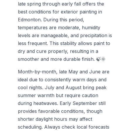
late spring through early fall offers the
best conditions for exterior painting in
Edmonton. During this period,
temperatures are moderate, humidity
levels are manageable, and precipitation is
less frequent. This stability allows paint to
dry and cure properly, resulting in a
smoother and more durable finish. 🍃🌞
Month-by-month, late May and June are
ideal due to consistently warm days and
cool nights. July and August bring peak
summer warmth but require caution
during heatwaves. Early September still
provides favorable conditions, though
shorter daylight hours may affect
scheduling. Always check local forecasts