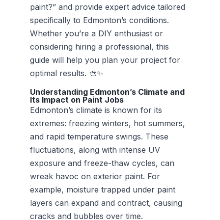
paint?” and provide expert advice tailored
specifically to Edmonton’s conditions.
Whether you’re a DIY enthusiast or
considering hiring a professional, this
guide will help you plan your project for
optimal results. 🎨✨
Understanding Edmonton’s Climate and
Its Impact on Paint Jobs
Edmonton’s climate is known for its
extremes: freezing winters, hot summers,
and rapid temperature swings. These
fluctuations, along with intense UV
exposure and freeze-thaw cycles, can
wreak havoc on exterior paint. For
example, moisture trapped under paint
layers can expand and contract, causing
cracks and bubbles over time.