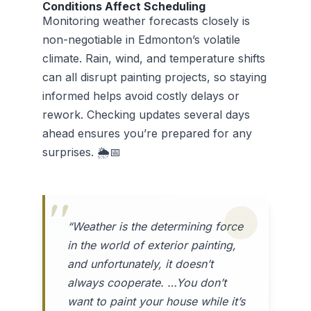
Conditions Affect Scheduling
Monitoring weather forecasts closely is
non-negotiable in Edmonton’s volatile
climate. Rain, wind, and temperature shifts
can all disrupt painting projects, so staying
informed helps avoid costly delays or
rework. Checking updates several days
ahead ensures you’re prepared for any
surprises. 🌦️📅
“Weather is the determining force
in the world of exterior painting,
and unfortunately, it doesn’t
always cooperate. …You don’t
want to paint your house while it’s