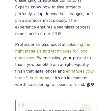
challenging climate like Edmonton’s.
Experts know how to time projects
perfectly, adapt to weather changes, and
prep surfaces meticulously. Their
experience ensures a seamless process
from start to finish. 👷‍♂️💯
Professionals also excel at
selecting the
right materials and techniques for local
conditions
. By entrusting your project to
them, you benefit from a higher-quality
finish that lasts longer and
enhances your
home’s curb appeal
. It’s an investment
worth considering for peace of mind. 🏠💖