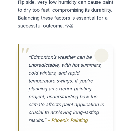
flip side, very low humidity can cause paint
to dry too fast, compromising its durability.
Balancing these factors is essential for a
successful outcome. 💦⏳
“Edmonton’s weather can be
unpredictable, with hot summers,
cold winters, and rapid
temperature swings. If you’re
planning an exterior painting
project, understanding how the
climate affects paint application is
crucial to achieving long-lasting
results.”
– Phoenix Painting