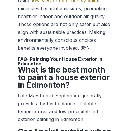
Using
low-VOC or eco-friendly paints
minimizes harmful emissions, promoting
healthier indoor and outdoor air quality.
These options are not only safer but also
align with sustainable practices. Making
environmentally conscious choices
benefits everyone involved. 🌍💚
FAQ: Painting Your House Exterior in
Edmonton
What is the best month
to paint a house exterior
in Edmonton?
Late May to mid-September generally
provides the best balance of stable
temperatures and low precipitation for
exterior painting in Edmonton.