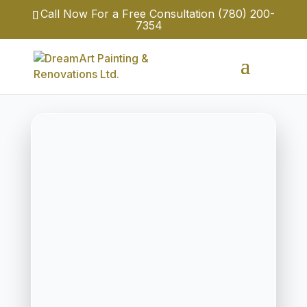
Call Now For a Free Consultation
(780) 200-
7354