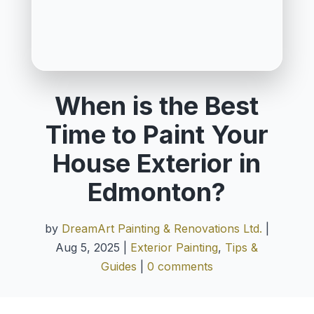
When is the Best
Time to Paint Your
House Exterior in
Edmonton?
by
DreamArt Painting & Renovations Ltd.
|
Aug 5, 2025
|
Exterior Painting
,
Tips &
Guides
|
0 comments