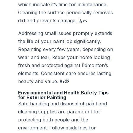
which indicate it’s time for maintenance.
Cleaning the surface periodically removes
dirt and prevents damage. 🧹👀
Addressing small issues promptly extends
the life of your paint job significantly.
Repainting every few years, depending on
wear and tear, keeps your home looking
fresh and protected against Edmonton’s
elements. Consistent care ensures lasting
beauty and value. 🏡🌈
Environmental and Health Safety Tips
for Exterior Painting
Safe handling and disposal of paint and
cleaning supplies are paramount for
protecting both people and the
environment. Follow guidelines for