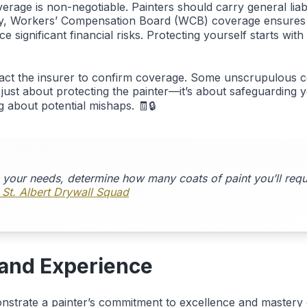
rage is non-negotiable. Painters should carry general liabi
lly, Workers’ Compensation Board (WCB) coverage ensures w
 significant financial risks. Protecting yourself starts with
ntact the insurer to confirm coverage. Some unscrupulous 
t just about protecting the painter—it’s about safeguarding 
 about potential mishaps. 🧾🔒
s your needs, determine how many coats of paint you’ll requi
 St. Albert Drywall Squad
, and Experience
nstrate a painter’s commitment to excellence and mastery of