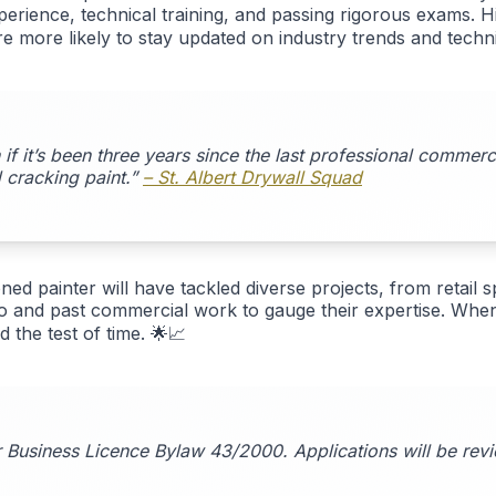
rience, technical training, and passing rigorous exams. Hir
are more likely to stay updated on industry trends and techn
if it’s been three years since the last professional commer
 cracking paint.”
– St. Albert Drywall Squad
ed painter will have tackled diverse projects, from retail sp
o and past commercial work to gauge their expertise. When 
 the test of time. 🌟📈
er Business Licence Bylaw 43/2000. Applications will be rev