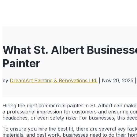
What St. Albert Busines
Painter
by
DreamArt Painting & Renovations Ltd.
|
Nov 20, 2025
Hiring the right commercial painter in St. Albert can make 
a professional impression for customers and ensuring com
headaches, or even safety risks. For businesses, this deci
To ensure you hire the best fit, there are several key fa
materials, and past work, businesses need to do their ho