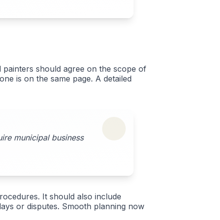
d painters should agree on the scope of
yone is on the same page. A detailed
uire municipal business
rocedures. It should also include
delays or disputes. Smooth planning now