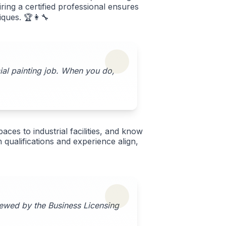
ing a certified professional ensures
iques. 🏆👩‍🔧
cial painting job. When you do,
aces to industrial facilities, and know
qualifications and experience align,
iewed by the Business Licensing