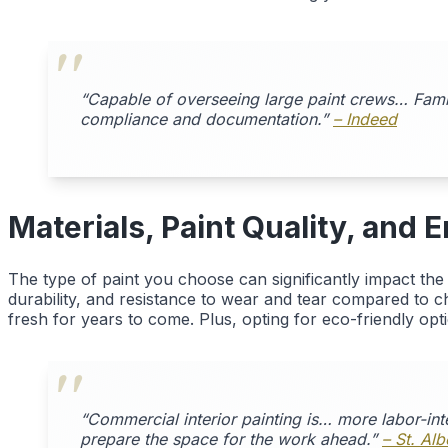
“Capable of overseeing large paint crews… Famili
compliance and documentation.”
– Indeed
Materials, Paint Quality, and
The type of paint you choose can significantly impact th
durability, and resistance to wear and tear compared to che
fresh for years to come. Plus, opting for eco-friendly opt
“Commercial interior painting is… more labor-int
prepare the space for the work ahead.”
– St. Al