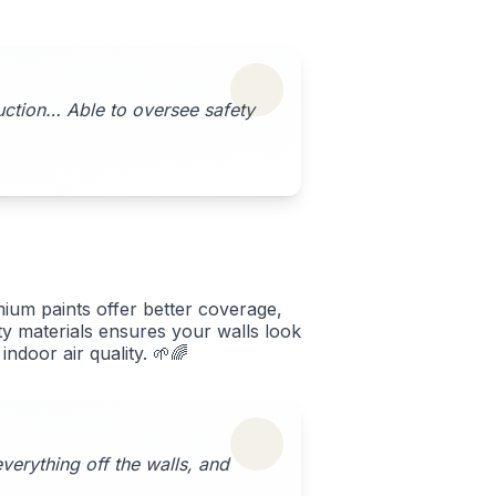
ruction… Able to oversee safety
ium paints offer better coverage,
ity materials ensures your walls look
ndoor air quality. 🌱🌈
verything off the walls, and