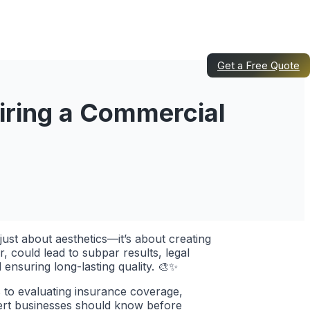
Get a Free Quote
iring a Commercial
just about aesthetics—it’s about creating
 could lead to subpar results, legal
 ensuring long-lasting quality. 🎨✨
s to evaluating insurance coverage,
lbert businesses should know before