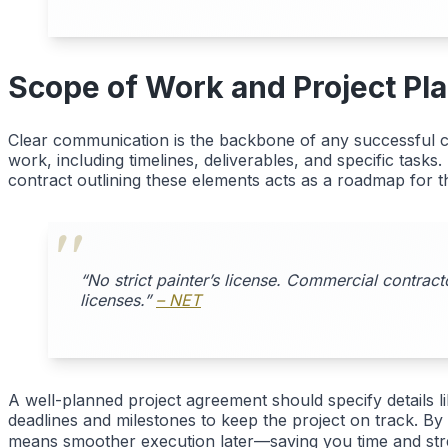
Scope of Work and Project Pl
Clear communication is the backbone of any successful co
work, including timelines, deliverables, and specific task
contract outlining these elements acts as a roadmap for th
“No strict painter’s license. Commercial contract
licenses.”
– NET
A well-planned project agreement should specify details l
deadlines and milestones to keep the project on track. By
means smoother execution later—saving you time and st