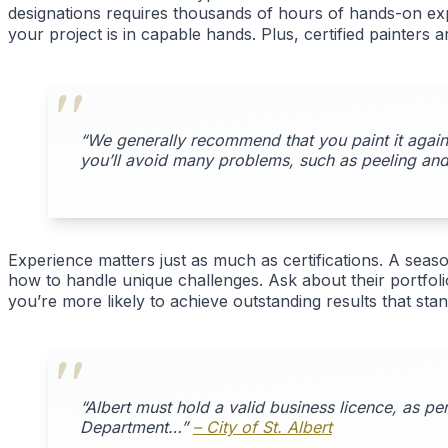
designations requires thousands of hours of hands-on expe
your project is in capable hands. Plus, certified painters 
“We generally recommend that you paint it again 
you’ll avoid many problems, such as peeling and
Experience matters just as much as certifications. A season
how to handle unique challenges. Ask about their portfoli
you’re more likely to achieve outstanding results that stand
“Albert must hold a valid business licence, as p
Department…”
– City of St. Albert