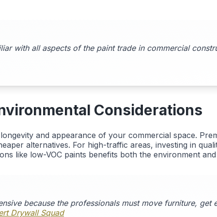
ar with all aspects of the paint trade in commercial const
 Environmental Considerations
e longevity and appearance of your commercial space. Prem
aper alternatives. For high-traffic areas, investing in qual
ions like low-VOC paints benefits both the environment and i
ensive because the professionals must move furniture, get e
bert Drywall Squad