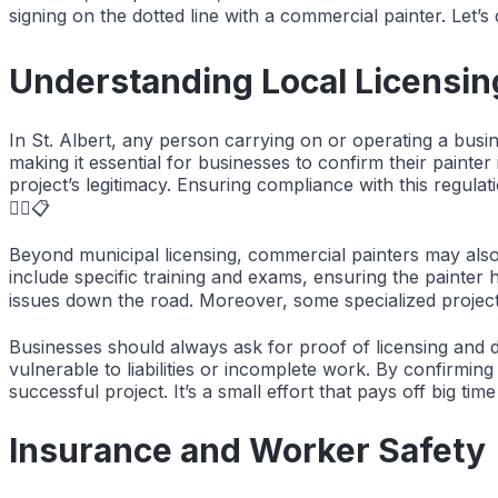
signing on the dotted line with a commercial painter. Let’s d
Understanding Local Licensin
In St. Albert, any person carrying on or operating a busin
making it essential for businesses to confirm their painter
project’s legitimacy. Ensuring compliance with this regula
👷‍♂️📋
Beyond municipal licensing, commercial painters may also 
include specific training and exams, ensuring the painter h
issues down the road. Moreover, some specialized projects 
Businesses should always ask for proof of licensing and do
vulnerable to liabilities or incomplete work. By confirmin
successful project. It’s a small effort that pays off big ti
Insurance and Worker Safety