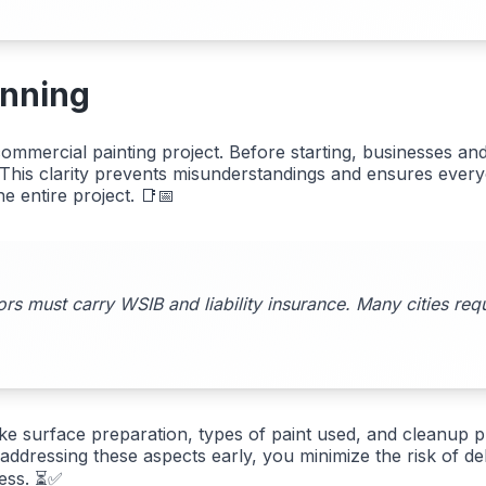
anning
mmercial painting project. Before starting, businesses an
s. This clarity prevents misunderstandings and ensures ever
e entire project. 📑📅
ors must carry WSIB and liability insurance. Many cities req
ike surface preparation, types of paint used, and cleanup p
 addressing these aspects early, you minimize the risk of 
ress. ⏳✅