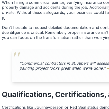
When hiring a commercial painter, verifying insurance cove
property damage and accidents during the job. Additiona
on-site. Without these safeguards, your business could face
📝
Don’t hesitate to request detailed documentation and co
due diligence is critical. Remember, proper insurance isn’
you can focus on the transformation rather than worrying
“Commercial contractors in St. Albert will asses
painting project looks great when we’re done.”
–
Qualifications, Certifications
Certifications like Journeyperson or Red Seal status demo