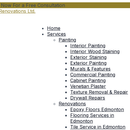
l Now For a Free Consultation
(780) 200-7354
Home
Services
Painting
Interior Painting
Interior Wood Staining
Exterior Staining
Exterior Painting
Murals & Features
Commercial Painting
Cabinet Painting
Venetian Plaster
Texture Removal & Repair
Drywall Repairs
Renovations
Epoxy Floors Edmonton
Flooring Services in
Edmonton
Tile Service in Edmonton