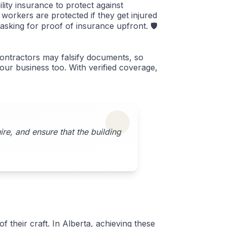
lity insurance to protect against
orkers are protected if they get injured
 asking for proof of insurance upfront. 🛡️
contractors may falsify documents, so
your business too. With verified coverage,
re, and ensure that the building
 their craft. In Alberta, achieving these