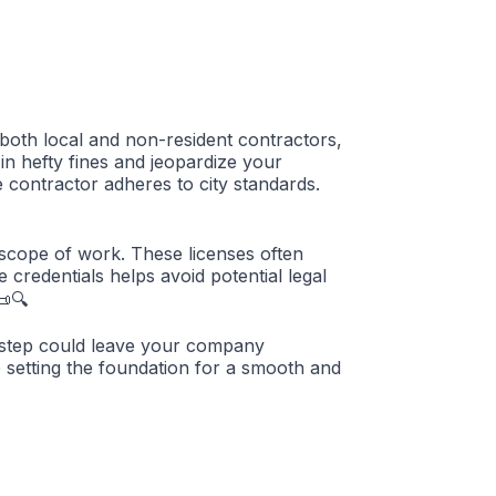
o both local and non-resident contractors,
 in hefty fines and jeopardize your
e contractor adheres to city standards.
 scope of work. These licenses often
 credentials helps avoid potential legal
📜🔍
is step could leave your company
e setting the foundation for a smooth and