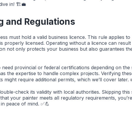
ive in! 🏗️💼
g and Regulations
ess must hold a valid business licence. This rule applies t
 is properly licensed. Operating without a licence can result
tion not only protects your business but also guarantees th
need provincial or federal certifications depending on the
as the expertise to handle complex projects. Verifying these
might require additional permits, which we’ll cover later. 
uble-check its validity with local authorities. Skipping th
g that your painter meets all regulatory requirements, you’r
me in peace of mind. ✅💪