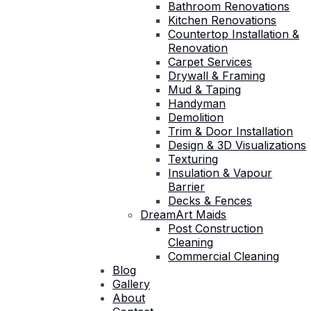
Bathroom Renovations
Kitchen Renovations
Countertop Installation &
Renovation
Carpet Services
Drywall & Framing
Mud & Taping
Handyman
Demolition
Trim & Door Installation
Design & 3D Visualizations
Texturing
Insulation & Vapour
Barrier
Decks & Fences
DreamArt Maids
Post Construction
Cleaning
Commercial Cleaning
Blog
Gallery
About