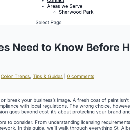
Contact
Areas we Serve
Sherwood Park
Select Page
ses Need to Know Before H
|
Color Trends
,
Tips & Guides
|
0 comments
or break your business’s image. A fresh coat of paint isn’t 
pliance with local regulations. The wrong choice, however,
sion goes beyond cost; it’s about protecting your brand and
ctors to consider. From understanding licensing requirement
mework. In this guide, we’ll walk through everything St. A