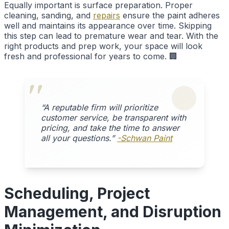
Equally important is surface preparation. Proper
cleaning, sanding, and
repairs
ensure the paint adheres
well and maintains its appearance over time. Skipping
this step can lead to premature wear and tear. With the
right products and prep work, your space will look
fresh and professional for years to come. 🏢
“A reputable firm will prioritize
customer service, be transparent with
pricing, and take the time to answer
all your questions.”
-Schwan Paint
Scheduling, Project
Management, and Disruption