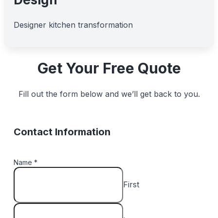
Designer kitchen transformation
Get Your Free Quote
Fill out the form below and we’ll get back to you.
Contact Information
Name
*
First