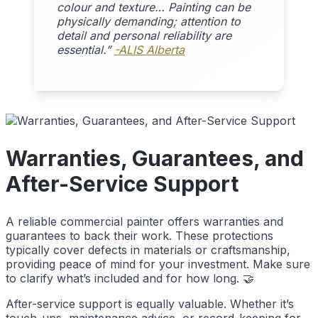
colour and texture… Painting can be
physically demanding; attention to
detail and personal reliability are
essential.”
-ALIS Alberta
Warranties, Guarantees, and
After-Service Support
A reliable commercial painter offers warranties and
guarantees to back their work. These protections
typically cover defects in materials or craftsmanship,
providing peace of mind for your investment. Make sure
to clarify what’s included and for how long. 🤝
After-service support is equally valuable. Whether it’s
touch-ups, maintenance advice, or record-keeping for