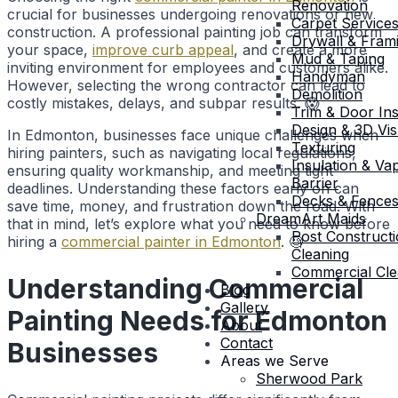
Renovation
crucial for businesses undergoing renovations or new
Carpet Service
construction. A professional painting job can transform
Drywall & Fram
your space,
improve curb appeal
, and create a more
Mud & Taping
inviting environment for employees and customers alike.
Handyman
However, selecting the wrong contractor can lead to
Demolition
costly mistakes, delays, and subpar results. 😱
Trim & Door Inst
Design & 3D Vis
In Edmonton, businesses face unique challenges when
Texturing
hiring painters, such as navigating local regulations,
Insulation & Va
ensuring quality workmanship, and meeting tight
Barrier
deadlines. Understanding these factors early on can
Decks & Fence
save time, money, and frustration down the road. With
DreamArt Maids
that in mind, let’s explore what you need to know before
Post Construct
hiring a
commercial painter in Edmonton
. 🧐
Cleaning
Commercial Cle
Understanding Commercial
Blog
Gallery
Painting Needs for Edmonton
About
Contact
Businesses
Areas we Serve
Sherwood Park