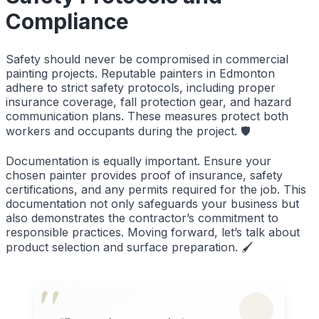
Compliance
Safety should never be compromised in commercial
painting projects. Reputable painters in Edmonton
adhere to strict safety protocols, including proper
insurance coverage, fall protection gear, and hazard
communication plans. These measures protect both
workers and occupants during the project. 🛡️
Documentation is equally important. Ensure your
chosen painter provides proof of insurance, safety
certifications, and any permits required for the job. This
documentation not only safeguards your business but
also demonstrates the contractor’s commitment to
responsible practices. Moving forward, let’s talk about
product selection and surface preparation. 🖌️