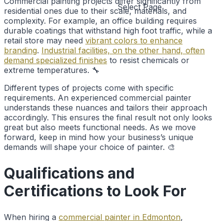
Commercial painting projects differ significantly from
Select Page
residential ones due to their scale, materials, and
complexity. For example, an office building requires
durable coatings that withstand high foot traffic, while a
retail store may need
vibrant colors to enhance
branding
.
Industrial facilities, on the other hand, often
demand specialized finishes
to resist chemicals or
extreme temperatures. 🔧
Different types of projects come with specific
requirements. An experienced commercial painter
understands these nuances and tailors their approach
accordingly. This ensures the final result not only looks
great but also meets functional needs. As we move
forward, keep in mind how your business’s unique
demands will shape your choice of painter. 🎨
Qualifications and
Certifications to Look For
When hiring a
commercial painter in Edmonton
,