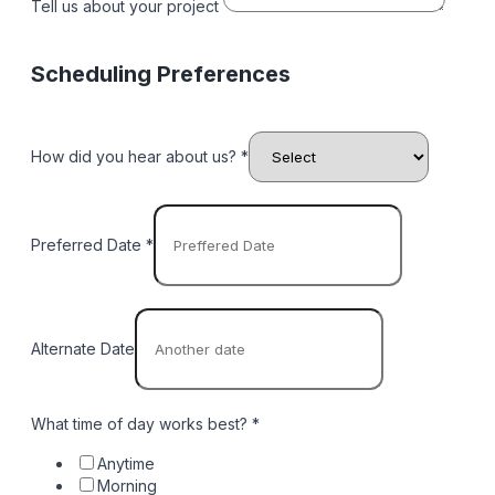
Tell us about your project
Scheduling Preferences
How did you hear about us? *
Preferred Date
*
Alternate Date
What time of day works best?
*
Anytime
Morning