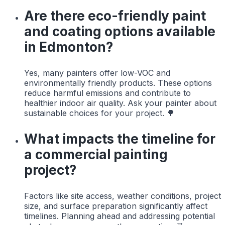
Are there eco-friendly paint
and coating options available
in Edmonton?
Yes, many painters offer low-VOC and
environmentally friendly products. These options
reduce harmful emissions and contribute to
healthier indoor air quality. Ask your painter about
sustainable choices for your project. 🌳
What impacts the timeline for
a commercial painting
project?
Factors like site access, weather conditions, project
size, and surface preparation significantly affect
timelines. Planning ahead and addressing potential