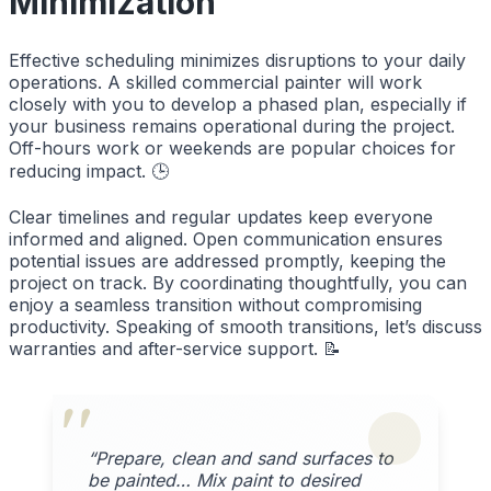
Minimization
Effective scheduling minimizes disruptions to your daily
operations. A skilled commercial painter will work
closely with you to develop a phased plan, especially if
your business remains operational during the project.
Off-hours work or weekends are popular choices for
reducing impact. 🕒
Clear timelines and regular updates keep everyone
informed and aligned. Open communication ensures
potential issues are addressed promptly, keeping the
project on track. By coordinating thoughtfully, you can
enjoy a seamless transition without compromising
productivity. Speaking of smooth transitions, let’s discuss
warranties and after-service support. 📝
“Prepare, clean and sand surfaces to
be painted… Mix paint to desired