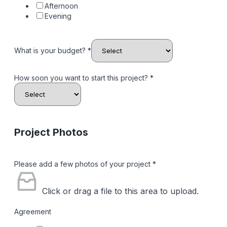
Afternoon
Evening
What is your budget?
*
How soon you want to start this project?
*
Project Photos
Please add a few photos of your project
*
Click or drag a file to this area to upload.
Agreement