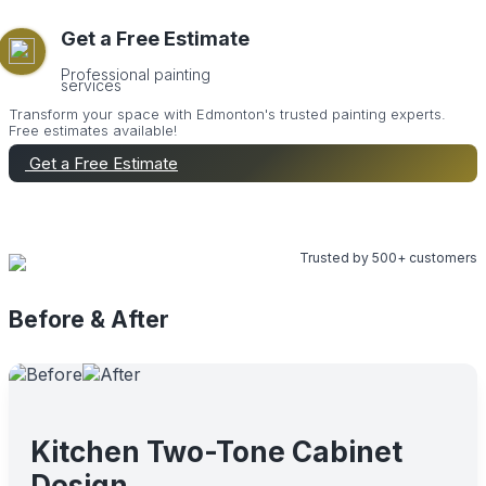
Get a Free Estimate
Professional painting
services
Transform your space with Edmonton's trusted painting experts.
Free estimates available!
Get a Free Estimate
Call Now
Trusted by 500+ customers
Before & After
Kitchen Two-Tone Cabinet
Design