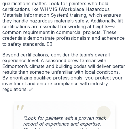
qualifications matter. Look for painters who hold
certifications like WHMIS (Workplace Hazardous
Materials Information System) training, which ensures
they handle hazardous materials safely. Additionally, lift
certifications are essential for working at heights—a
common requirement in commercial projects. These
credentials demonstrate professionalism and adherence
to safety standards. 👷‍♂️
Beyond certifications, consider the team’s overall
experience level. A seasoned crew familiar with
Edmonton’s climate and building codes will deliver better
results than someone unfamiliar with local conditions.
By prioritizing qualified professionals, you protect your
investment and ensure compliance with industry
regulations. ✅
“Look for painters with a proven track
record of experience and expertise.