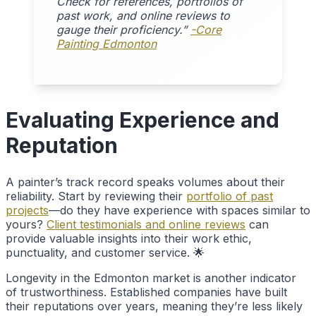
Check for references, portfolios of
past work, and online reviews to
gauge their proficiency.”
-Core
Painting Edmonton
Evaluating Experience and
Reputation
A painter’s track record speaks volumes about their
reliability. Start by reviewing their
portfolio of past
projects
—do they have experience with spaces similar to
yours?
Client testimonials and online reviews
can
provide valuable insights into their work ethic,
punctuality, and customer service. 🌟
Longevity in the Edmonton market is another indicator
of trustworthiness. Established companies have built
their reputations over years, meaning they’re less likely