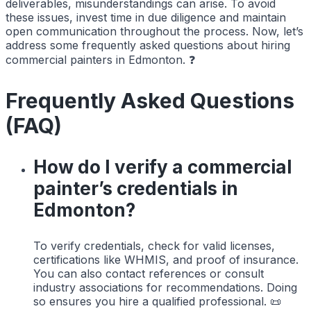
deliverables, misunderstandings can arise. To avoid
these issues, invest time in due diligence and maintain
open communication throughout the process. Now, let’s
address some frequently asked questions about hiring
commercial painters in Edmonton. ❓
Frequently Asked Questions
(FAQ)
How do I verify a commercial
painter’s credentials in
Edmonton?
To verify credentials, check for valid licenses,
certifications like WHMIS, and proof of insurance.
You can also contact references or consult
industry associations for recommendations. Doing
so ensures you hire a qualified professional. 📜