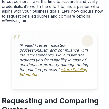
to cut corners. Take the time to research and verify
credentials; it’s worth the effort to find a painter who
aligns with your business goals. Let’s now discuss how
to request detailed quotes and compare options
effectively. 💼
“A valid license indicates
professionalism and compliance with
industry standards, while insurance
protects you from liability in case of
accidents or property damage during
the painting process.”
-Core Painting
Edmonton
Requesting and Comparing