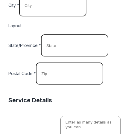
City
*
Layout
State/Province
*
Postal Code
*
Service Details