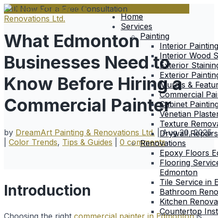
Call Now For a Free Consultation
(780) 200-7354
Home
Services
What Edmonton
Painting
Interior Paintin
Interior Wood S
Businesses Need to
Exterior Stainin
Exterior Paintin
Know Before Hiring a
Murals & Featu
Commercial Pai
Commercial Painter
Cabinet Paintin
Venetian Plaste
Texture Remova
by
DreamArt Painting & Renovations Ltd.
|
Aug 20, 2025
Drywall Repairs
|
Color Trends
,
Tips & Guides
|
0 comments
Renovations
Epoxy Floors 
Flooring Servic
Edmonton
Tile Service in
Introduction
Bathroom Reno
Kitchen Renova
Countertop Inst
Choosing the right
commercial painter in Edmonton
is