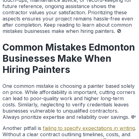
future reference, ongoing assistance shows the
contractor values your satisfaction. Prioritizing these
aspects ensures your project remains hassle-free even
after completion. Keep reading to learn about common
mistakes businesses make when hiring painters. 🚫
Common Mistakes Edmonton
Businesses Make When
Hiring Painters
One common mistake is choosing a painter based solely
on price. While affordability is important, cutting corners
can lead to poor-quality work and higher long-term
costs. Similarly, neglecting to verify credentials leaves
businesses vulnerable to unqualified contractors.
Always prioritize expertise and reliability over savings. 💸
Another pitfall is
failing to specify expectations in writing
.
Without a clear contract outlining timelines, costs, and