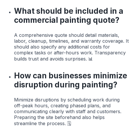
What should be included in a
commercial painting quote?
A comprehensive quote should detail materials,
labor, cleanup, timelines, and warranty coverage. It
should also specify any additional costs for
complex tasks or after-hours work. Transparency
builds trust and avoids surprises. 📊
How can businesses minimize
disruption during painting?
Minimize disruptions by scheduling work during
off-peak hours, creating phased plans, and
communicating clearly with staff and customers.
Preparing the site beforehand also helps
streamline the process. 🗓️