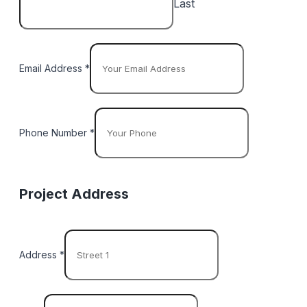
Last
Email Address
*
Phone Number
*
Project Address
Address
*