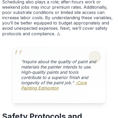
Scheduling also plays a role; after-hours work or
weekend jobs may incur premium rates. Additionally,
poor substrate conditions or limited site access can
increase labor costs. By understanding these variables,
you’ll be better equipped to budget appropriately and
avoid unexpected expenses. Next, we’ll cover safety
protocols and compliance. ⚠️
“Inquire about the quality of paint and
materials the painter intends to use.
High-quality paints and tools
contribute to a superior finish and
longevity of the paint job.”
-Core
Painting Edmonton
Safety Protocols and