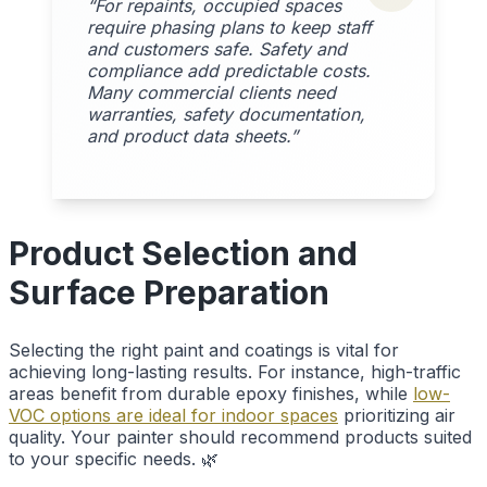
“For repaints, occupied spaces
require phasing plans to keep staff
and customers safe. Safety and
compliance add predictable costs.
Many commercial clients need
warranties, safety documentation,
and product data sheets.”
Product Selection and
Surface Preparation
Selecting the right paint and coatings is vital for
achieving long-lasting results. For instance, high-traffic
areas benefit from durable epoxy finishes, while
low-
VOC options are ideal for indoor spaces
prioritizing air
quality. Your painter should recommend products suited
to your specific needs. 🌿