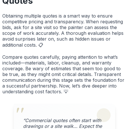
Quotes
Obtaining multiple quotes is a smart way to ensure
competitive pricing and transparency. When requesting
bids, ask for a site visit so the painter can assess the
scope of work accurately. A thorough evaluation helps
avoid surprises later on, such as hidden issues or
additional costs. 📋
Compare quotes carefully, paying attention to what’s
included—materials, labor, cleanup, and warranty
coverage. Be wary of estimates that seem too good to
be true, as they might omit critical details. Transparent
communication during this stage sets the foundation for
a successful partnership. Now, let’s dive deeper into
understanding cost factors. 💡
“Commercial quotes often start with
drawings or a site walk… Expect the