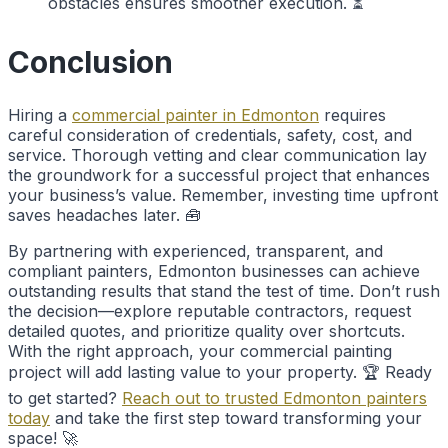
obstacles ensures smoother execution. ⏳
Conclusion
Hiring a
commercial painter in Edmonton
requires
careful consideration of credentials, safety, cost, and
service. Thorough vetting and clear communication lay
the groundwork for a successful project that enhances
your business’s value. Remember, investing time upfront
saves headaches later. 🧰
By partnering with experienced, transparent, and
compliant painters, Edmonton businesses can achieve
outstanding results that stand the test of time. Don’t rush
the decision—explore reputable contractors, request
detailed quotes, and prioritize quality over shortcuts.
With the right approach, your commercial painting
project will add lasting value to your property. 🏆 Ready
to get started?
Reach out to trusted Edmonton painters
today
and take the first step toward transforming your
space! 🚀