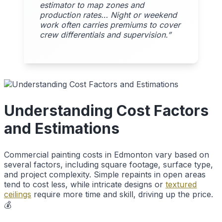
estimator to map zones and
production rates… Night or weekend
work often carries premiums to cover
crew differentials and supervision.”
Understanding Cost Factors
and Estimations
Commercial painting costs in Edmonton vary based on
several factors, including square footage, surface type,
and project complexity. Simple repaints in open areas
tend to cost less, while intricate designs or
textured
ceilings
require more time and skill, driving up the price.
💰