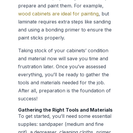
prepare and paint them. For example,
wood cabinets are ideal for painting
, but
laminate requires extra steps like sanding
and using a bonding primer to ensure the
paint sticks properly.
Taking stock of your cabinets’ condition
and material now will save you time and
frustration later. Once you’ve assessed
everything, you’ll be ready to gather the
tools and materials needed for the job.
After all, preparation is the foundation of
success!
Gathering the Right Tools and Materials
To get started, you’ll need some essential
supplies: sandpaper (medium and fine
grit), a degreaser, cleaning cloths, primer,