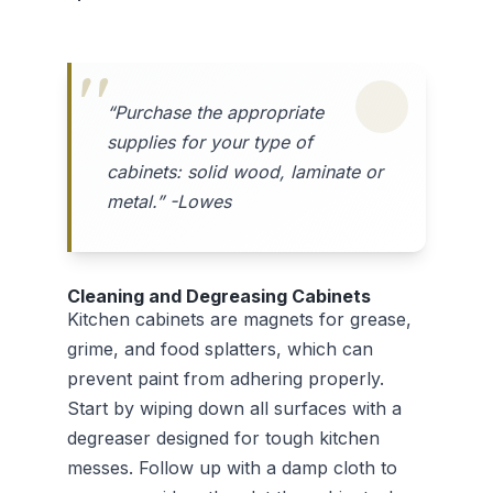
“Purchase the appropriate
supplies for your type of
cabinets: solid wood, laminate or
metal.” -Lowes
Cleaning and Degreasing Cabinets
Kitchen cabinets are magnets for grease,
grime, and food splatters, which can
prevent paint from adhering properly.
Start by wiping down all surfaces with a
degreaser designed for tough kitchen
messes. Follow up with a damp cloth to