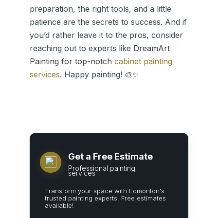
preparation, the right tools, and a little
patience are the secrets to success. And if
you’d rather leave it to the pros, consider
reaching out to experts like DreamArt
Painting for top-notch
cabinet painting
services
. Happy painting! 🎨✨
Get a Free Estimate
Professional painting
services
Transform your space with Edmonton's
trusted painting experts. Free estimates
available!