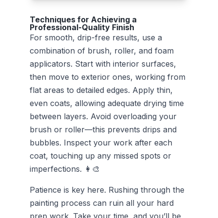
Techniques for Achieving a
Professional-Quality Finish
For smooth, drip-free results, use a
combination of brush, roller, and foam
applicators. Start with interior surfaces,
then move to exterior ones, working from
flat areas to detailed edges. Apply thin,
even coats, allowing adequate drying time
between layers. Avoid overloading your
brush or roller—this prevents drips and
bubbles. Inspect your work after each
coat, touching up any missed spots or
imperfections. 👩‍🎨
Patience is key here. Rushing through the
painting process can ruin all your hard
prep work. Take your time, and you’ll be