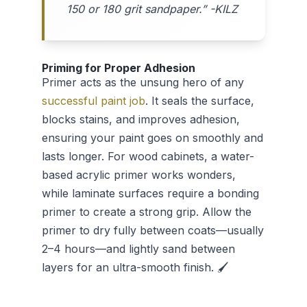
150 or 180 grit sandpaper.” -KILZ
Priming for Proper Adhesion
Primer acts as the unsung hero of any
successful paint job
. It seals the surface,
blocks stains, and improves adhesion,
ensuring your paint goes on smoothly and
lasts longer. For wood cabinets, a water-
based acrylic primer works wonders,
while laminate surfaces require a bonding
primer to create a strong grip. Allow the
primer to dry fully between coats—usually
2–4 hours—and lightly sand between
layers for an ultra-smooth finish. 🖌️