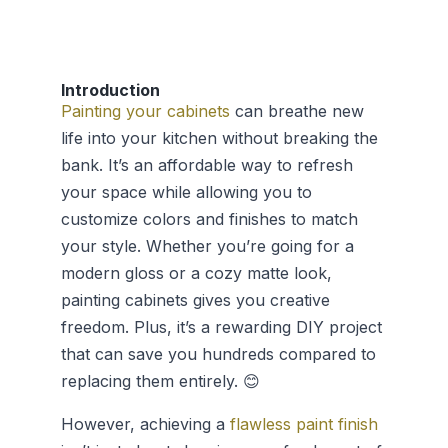
Introduction
Painting your cabinets
can breathe new
life into your kitchen without breaking the
bank. It’s an affordable way to refresh
your space while allowing you to
customize colors and finishes to match
your style. Whether you’re going for a
modern gloss or a cozy matte look,
painting cabinets gives you creative
freedom. Plus, it’s a rewarding DIY project
that can save you hundreds compared to
replacing them entirely. 😊
However, achieving a
flawless paint finish