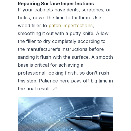
Repairing Surface Imperfections
If your cabinets have dents, scratches, or
holes, now’s the time to fix them. Use
wood filler to
patch imperfections
,
smoothing it out with a putty knife. Allow
the filler to dry completely according to
the manufacturer’s instructions before
sanding it flush with the surface. A smooth
base is critical for achieving a
professional-looking finish, so don’t rush
this step. Patience here pays off big time in
the final result. 🪄