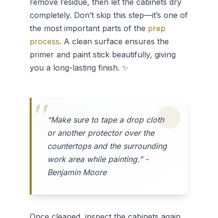
remove residue, then let the cabinets dry
completely. Don’t skip this step—it’s one of
the most important parts of the
prep
process
. A clean surface ensures the
primer and paint stick beautifully, giving
you a long-lasting finish. ✨
“Make sure to tape a drop cloth
or another protector over the
countertops and the surrounding
work area while painting.” -
Benjamin Moore
Once cleaned, inspect the cabinets again