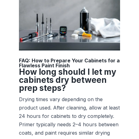
FAQ: How to Prepare Your Cabinets for a
Flawless Paint Finish
How long should I let my
cabinets dry between
prep steps?
Drying times vary depending on the
product used. After cleaning, allow at least
24 hours for cabinets to dry completely.
Primer typically needs 2–4 hours between
coats, and paint requires similar drying