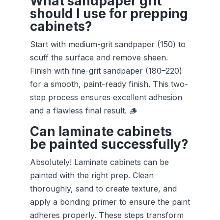
What sandpaper grit
should I use for prepping
cabinets?
Start with medium-grit sandpaper (150) to
scuff the surface and remove sheen.
Finish with fine-grit sandpaper (180–220)
for a smooth, paint-ready finish. This two-
step process ensures excellent adhesion
and a flawless final result. 🪵
Can laminate cabinets
be painted successfully?
Absolutely! Laminate cabinets can be
painted with the right prep. Clean
thoroughly, sand to create texture, and
apply a bonding primer to ensure the paint
adheres properly. These steps transform