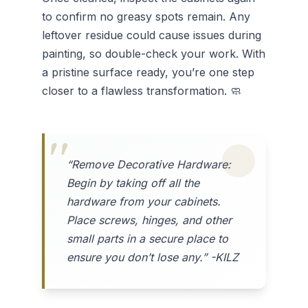
to confirm no greasy spots remain. Any
leftover residue could cause issues during
painting, so double-check your work. With
a pristine surface ready, you’re one step
closer to a flawless transformation. 🧼
“Remove Decorative Hardware:
Begin by taking off all the
hardware from your cabinets.
Place screws, hinges, and other
small parts in a secure place to
ensure you don’t lose any.” -KILZ