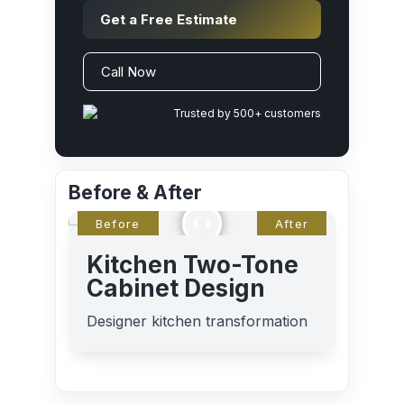
Get a Free Estimate
Call Now
Trusted by 500+ customers
Before & After
Kitchen Two-Tone
Cabinet Design
Designer kitchen transformation