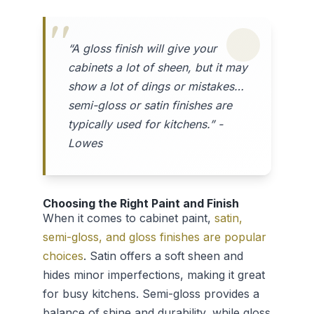
“A gloss finish will give your
cabinets a lot of sheen, but it may
show a lot of dings or mistakes…
semi-gloss or satin finishes are
typically used for kitchens.” -
Lowes
Choosing the Right Paint and Finish
When it comes to cabinet paint,
satin,
semi-gloss, and gloss finishes are popular
choices
. Satin offers a soft sheen and
hides minor imperfections, making it great
for busy kitchens. Semi-gloss provides a
balance of shine and durability, while gloss