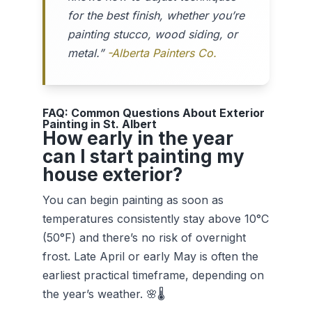
for the best finish, whether you’re
painting stucco, wood siding, or
metal.”
-Alberta Painters Co.
FAQ: Common Questions About Exterior
Painting in St. Albert
How early in the year
can I start painting my
house exterior?
You can begin painting as soon as
temperatures consistently stay above 10°C
(50°F) and there’s no risk of overnight
frost. Late April or early May is often the
earliest practical timeframe, depending on
the year’s weather. 🌸🌡️