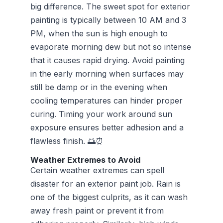
big difference. The sweet spot for exterior
painting is typically between 10 AM and 3
PM, when the sun is high enough to
evaporate morning dew but not so intense
that it causes rapid drying. Avoid painting
in the early morning when surfaces may
still be damp or in the evening when
cooling temperatures can hinder proper
curing. Timing your work around sun
exposure ensures better adhesion and a
flawless finish. 🌅⏰
Weather Extremes to Avoid
Certain weather extremes can spell
disaster for an exterior paint job. Rain is
one of the biggest culprits, as it can wash
away fresh paint or prevent it from