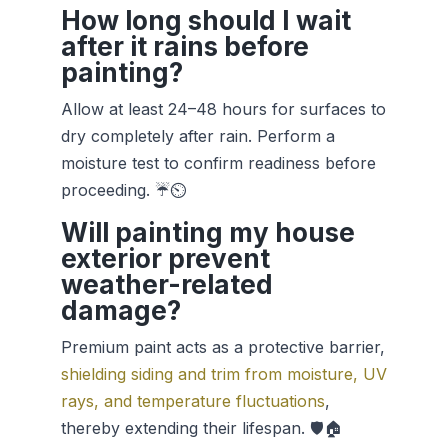
How long should I wait
after it rains before
painting?
Allow at least 24–48 hours for surfaces to
dry completely after rain. Perform a
moisture test to confirm readiness before
proceeding. ☔⏲️
Will painting my house
exterior prevent
weather-related
damage?
Premium paint acts as a protective barrier,
shielding siding and trim from moisture, UV
rays, and temperature fluctuations
,
thereby extending their lifespan. 🛡️🏠