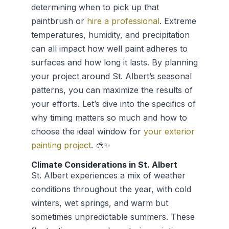
determining when to pick up that
paintbrush or
hire a professional
. Extreme
temperatures, humidity, and precipitation
can all impact how well paint adheres to
surfaces and how long it lasts. By planning
your project around St. Albert’s seasonal
patterns, you can maximize the results of
your efforts. Let’s dive into the specifics of
why timing matters so much and how to
choose the ideal window for
your exterior
painting project
. 🎨✨
Climate Considerations in St. Albert
St. Albert experiences a mix of weather
conditions throughout the year, with cold
winters, wet springs, and warm but
sometimes unpredictable summers. These