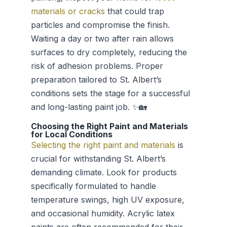
materials or cracks
that could trap
particles and compromise the finish.
Waiting a day or two after rain allows
surfaces to dry completely, reducing the
risk of adhesion problems. Proper
preparation tailored to St. Albert’s
conditions sets the stage for a successful
and long-lasting paint job. ✨🏡
Choosing the Right Paint and Materials
for Local Conditions
Selecting the right paint and materials
is
crucial for withstanding St. Albert’s
demanding climate. Look for products
specifically formulated to handle
temperature swings, high UV exposure,
and occasional humidity. Acrylic latex