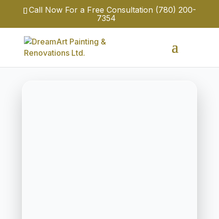
Call Now For a Free Consultation
(780) 200-
7354