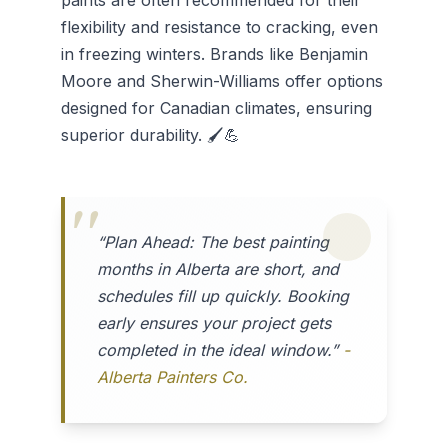
paints are often recommended for their
flexibility and resistance to cracking, even
in freezing winters. Brands like Benjamin
Moore and Sherwin-Williams offer options
designed for Canadian climates, ensuring
superior durability. 🖌️💪
“Plan Ahead: The best painting
months in Alberta are short, and
schedules fill up quickly. Booking
early ensures your project gets
completed in the ideal window.”
-
Alberta Painters Co.