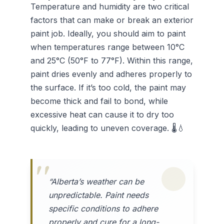
Temperature and humidity are two critical
factors that can make or break an exterior
paint job. Ideally, you should aim to paint
when temperatures range between 10°C
and 25°C (50°F to 77°F). Within this range,
paint dries evenly and adheres properly to
the surface. If it’s too cold, the paint may
become thick and fail to bond, while
excessive heat can cause it to dry too
quickly, leading to uneven coverage. 🌡️💧
“Alberta’s weather can be
unpredictable. Paint needs
specific conditions to adhere
properly and cure for a long-