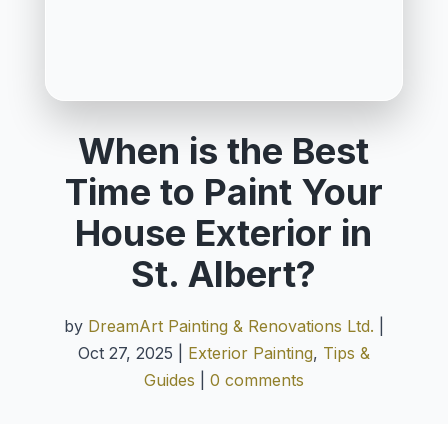
When is the Best
Time to Paint Your
House Exterior in
St. Albert?
by
DreamArt Painting & Renovations Ltd.
|
Oct 27, 2025
|
Exterior Painting
,
Tips &
Guides
|
0 comments