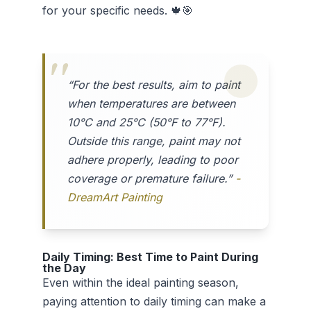
for your specific needs. 🍁🎯
“For the best results, aim to paint
when temperatures are between
10°C and 25°C (50°F to 77°F).
Outside this range, paint may not
adhere properly, leading to poor
coverage or premature failure.”
-
DreamArt Painting
Daily Timing: Best Time to Paint During
the Day
Even within the ideal painting season,
paying attention to daily timing can make a