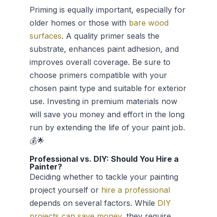
Priming is equally important, especially for
older homes or those with
bare wood
surfaces
. A quality primer seals the
substrate, enhances paint adhesion, and
improves overall coverage. Be sure to
choose primers compatible with your
chosen paint type and suitable for exterior
use. Investing in premium materials now
will save you money and effort in the long
run by extending the life of your paint job.
💰🌟
Professional vs. DIY: Should You Hire a
Painter?
Deciding whether to tackle your painting
project yourself or
hire a professional
depends on several factors. While
DIY
projects can save money
, they require