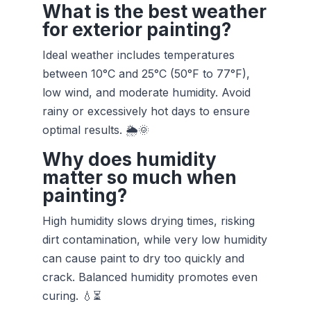
What is the best weather
for exterior painting?
Ideal weather includes temperatures
between 10°C and 25°C (50°F to 77°F),
low wind, and moderate humidity. Avoid
rainy or excessively hot days to ensure
optimal results. 🌦️🌞
Why does humidity
matter so much when
painting?
High humidity slows drying times, risking
dirt contamination, while very low humidity
can cause paint to dry too quickly and
crack. Balanced humidity promotes even
curing. 💧⏳