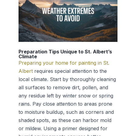
Preparation Tips Unique to St. Albert’s
Climate
Preparing your home for painting in St.
Albert
requires special attention to the
local climate. Start by thoroughly cleaning
all surfaces to remove dirt, pollen, and
any residue left by winter snow or spring
rains. Pay close attention to areas prone
to moisture buildup, such as corners and
shaded spots, as these can harbor mold
or mildew. Using a primer designed for