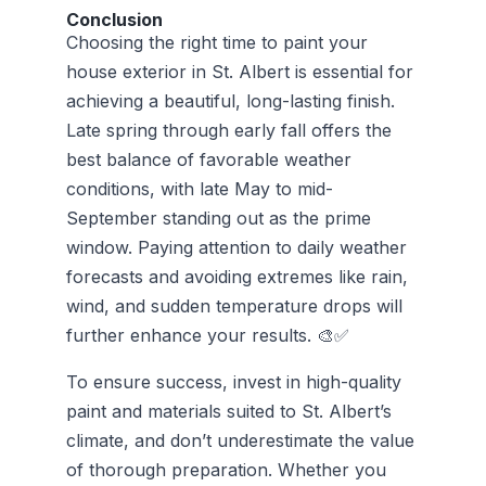
Conclusion
Choosing the right time to paint your
house exterior in St. Albert is essential for
achieving a beautiful, long-lasting finish.
Late spring through early fall offers the
best balance of favorable weather
conditions, with late May to mid-
September standing out as the prime
window. Paying attention to daily weather
forecasts and avoiding extremes like rain,
wind, and sudden temperature drops will
further enhance your results. 🎨✅
To ensure success, invest in high-quality
paint and materials suited to St. Albert’s
climate, and don’t underestimate the value
of thorough preparation. Whether you