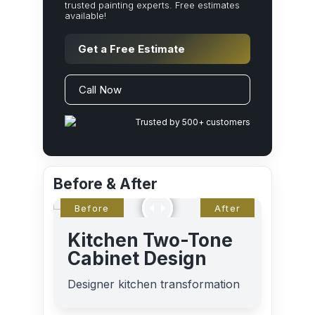
trusted painting experts. Free estimates
available!
Get a Free Estimate
Call Now
Trusted by 500+ customers
Before & After
Kitchen Two-Tone
Cabinet Design
Designer kitchen transformation