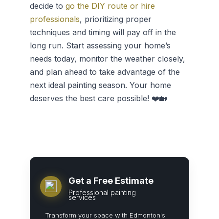
decide to
go the DIY route or hire
professionals
, prioritizing proper
techniques and timing will pay off in the
long run. Start assessing your home’s
needs today, monitor the weather closely,
and plan ahead to take advantage of the
next ideal painting season. Your home
deserves the best care possible! ❤️🏡
Get a Free Estimate
Professional painting
services
Transform your space with Edmonton's