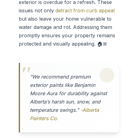
exterior is overdue for a refresh. These
issues not only
detract from curb appeal
but also leave your home vulnerable to
water damage and rot. Addressing them
promptly ensures your property remains
protected and visually appealing. 🏠🚨
“We recommend premium
exterior paints like Benjamin
Moore Aura for durability against
Alberta’s harsh sun, snow, and
temperature swings.”
-Alberta
Painters Co.