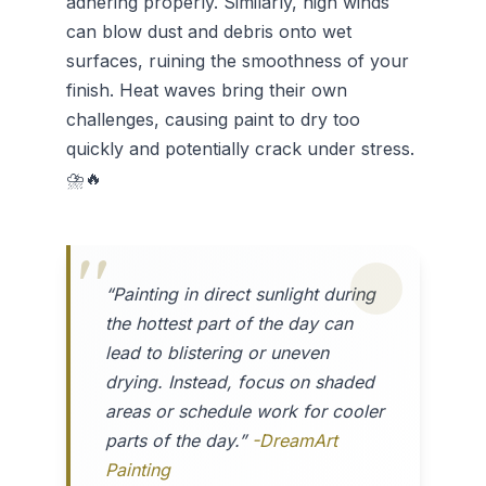
adhering properly. Similarly, high winds
can blow dust and debris onto wet
surfaces, ruining the smoothness of your
finish. Heat waves bring their own
challenges, causing paint to dry too
quickly and potentially crack under stress.
⛈️🔥
“Painting in direct sunlight during
the hottest part of the day can
lead to blistering or uneven
drying. Instead, focus on shaded
areas or schedule work for cooler
parts of the day.”
-DreamArt
Painting