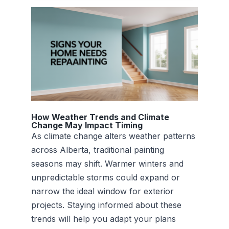
How Weather Trends and Climate
Change May Impact Timing
As climate change alters weather patterns
across Alberta, traditional painting
seasons may shift. Warmer winters and
unpredictable storms could expand or
narrow the ideal window for exterior
projects. Staying informed about these
trends will help you adapt your plans