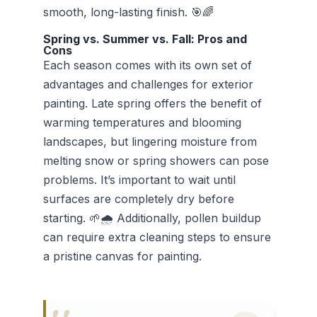
smooth, long-lasting finish. 🎯🌈
Spring vs. Summer vs. Fall: Pros and
Cons
Each season comes with its own set of
advantages and challenges for exterior
painting. Late spring offers the benefit of
warming temperatures and blooming
landscapes, but lingering moisture from
melting snow or spring showers can pose
problems. It’s important to wait until
surfaces are completely dry before
starting. 🌱🌧️ Additionally, pollen buildup
can require extra cleaning steps to ensure
a pristine canvas for painting.