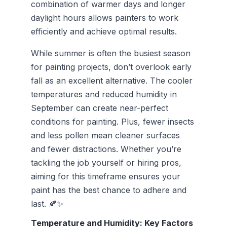
combination of warmer days and longer
daylight hours allows painters to work
efficiently and achieve optimal results.
While summer is often the busiest season
for painting projects, don’t overlook early
fall as an excellent alternative. The cooler
temperatures and reduced humidity in
September can create near-perfect
conditions for painting. Plus, fewer insects
and less pollen mean cleaner surfaces
and fewer distractions. Whether you’re
tackling the job yourself or hiring pros,
aiming for this timeframe ensures your
paint has the best chance to adhere and
last. 🍂✨
Temperature and Humidity: Key Factors