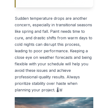
Sudden temperature drops are another
concern, especially in transitional seasons
like spring and fall. Paint needs time to
cure, and drastic shifts from warm days to
cold nights can disrupt this process,
leading to poor performance. Keeping a
close eye on weather forecasts and being
flexible with your schedule will help you
avoid these issues and achieve
professional-quality results. Always
prioritize stability over haste when
planning your project. 🌡️🚨