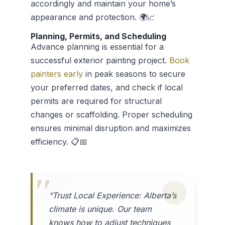
accordingly and maintain your home’s
appearance and protection. 🌍📈
Planning, Permits, and Scheduling
Advance planning is essential for a
successful exterior painting project.
Book
painters early
in peak seasons to secure
your preferred dates, and check if local
permits are required for structural
changes or scaffolding. Proper scheduling
ensures minimal disruption and maximizes
efficiency. 📋📅
“Trust Local Experience: Alberta’s
climate is unique. Our team
knows how to adjust techniques