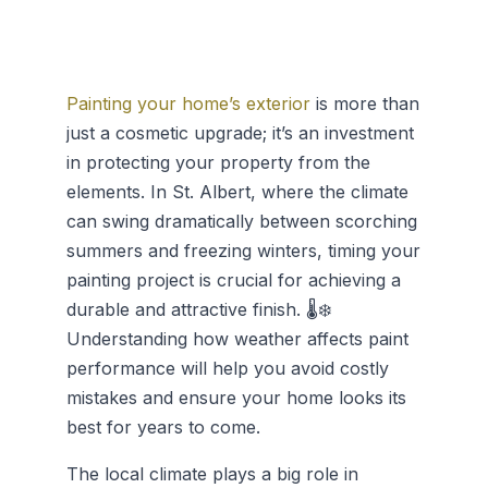
Painting your home’s exterior
is more than
just a cosmetic upgrade; it’s an investment
in protecting your property from the
elements. In St. Albert, where the climate
can swing dramatically between scorching
summers and freezing winters, timing your
painting project is crucial for achieving a
durable and attractive finish. 🌡️❄️
Understanding how weather affects paint
performance will help you avoid costly
mistakes and ensure your home looks its
best for years to come.
The local climate plays a big role in