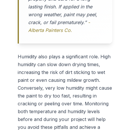
lasting finish. If applied in the
wrong weather, paint may peel,
crack, or fail prematurely.”
-
Alberta Painters Co.
Humidity also plays a significant role. High
humidity can slow down drying times,
increasing the risk of dirt sticking to wet
paint or even causing mildew growth.
Conversely, very low humidity might cause
the paint to dry too fast, resulting in
cracking or peeling over time. Monitoring
both temperature and humidity levels
before and during your project will help
you avoid these pitfalls and achieve a