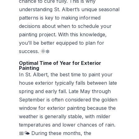
chance to cure fully. This is why
understanding St. Albert’s unique seasonal
patterns is key to making informed
decisions about when to schedule your
painting project. With this knowledge,
you’ll be better equipped to plan for
success. 🌞❄️
Optimal Time of Year for Exterior
Painting
In St. Albert, the best time to paint your
house exterior typically falls between late
spring and early fall. Late May through
September is often considered the golden
window for exterior painting because the
weather is generally stable, with milder
temperatures and lower chances of rain.
📅🌤️ During these months, the