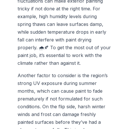
fluctuations can make exterior painting
tricky if not done at the right time. For
example, high humidity levels during
spring thaws can leave surfaces damp,
while sudden temperature drops in early
fall can interfere with paint drying
properly. 🌧️🍂 To get the most out of your
paint job, it’s essential to work with the
climate rather than against it.
Another factor to consider is the region’s
strong UV exposure during summer
months, which can cause paint to fade
prematurely if not formulated for such
conditions. On the flip side, harsh winter
winds and frost can damage freshly
painted surfaces before they’ve had a