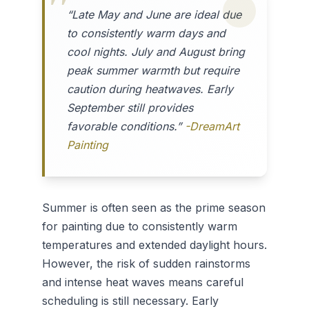
“Late May and June are ideal due
to consistently warm days and
cool nights. July and August bring
peak summer warmth but require
caution during heatwaves. Early
September still provides
favorable conditions.”
-DreamArt
Painting
Summer is often seen as the prime season
for painting due to consistently warm
temperatures and extended daylight hours.
However, the risk of sudden rainstorms
and intense heat waves means careful
scheduling is still necessary. Early