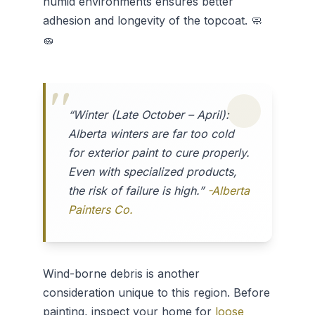
humid environments ensures better
adhesion and longevity of the topcoat. 🧼
🧽
“Winter (Late October – April):
Alberta winters are far too cold
for exterior paint to cure properly.
Even with specialized products,
the risk of failure is high.”
-Alberta
Painters Co.
Wind-borne debris is another
consideration unique to this region. Before
painting, inspect your home for
loose