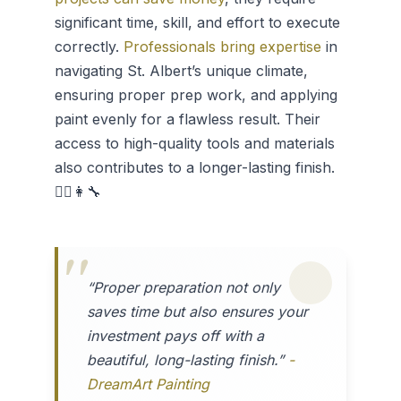
significant time, skill, and effort to execute
correctly.
Professionals bring expertise
in
navigating St. Albert’s unique climate,
ensuring proper prep work, and applying
paint evenly for a flawless result. Their
access to high-quality tools and materials
also contributes to a longer-lasting finish.
👷‍♂️👩‍🔧
“Proper preparation not only
saves time but also ensures your
investment pays off with a
beautiful, long-lasting finish.”
-
DreamArt Painting