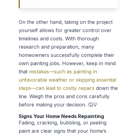
On the other hand, taking on the project
yourself allows for greater control over
timelines and costs. With thorough
research and preparation, many
homeowners successfully complete their
own painting jobs. However, keep in mind
that
mistakes—such as painting in
unfavorable weather or skipping essential
steps—can lead to costly repairs
down the
line. Weigh the pros and cons carefully
before making your decision. 🤔💡
Signs Your Home Needs Repainting
Fading, cracking, bubbling, or peeling
paint are clear signs that your home’s