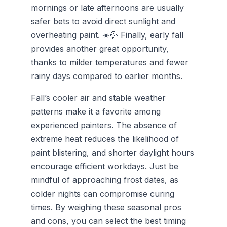
mornings or late afternoons are usually
safer bets to avoid direct sunlight and
overheating paint. ☀️💦 Finally, early fall
provides another great opportunity,
thanks to milder temperatures and fewer
rainy days compared to earlier months.
Fall’s cooler air and stable weather
patterns make it a favorite among
experienced painters. The absence of
extreme heat reduces the likelihood of
paint blistering, and shorter daylight hours
encourage efficient workdays. Just be
mindful of approaching frost dates, as
colder nights can compromise curing
times. By weighing these seasonal pros
and cons, you can select the best timing