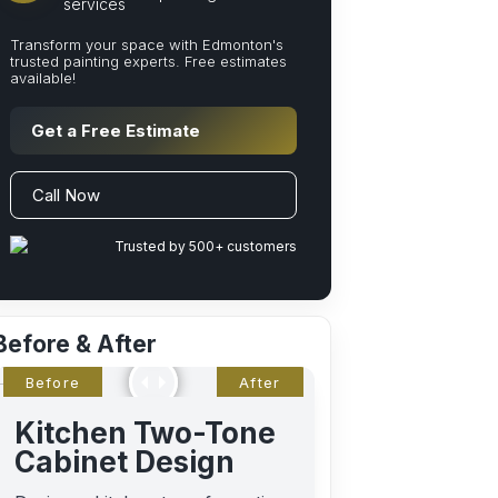
services
Transform your space with Edmonton's
trusted painting experts. Free estimates
available!
Get a Free Estimate
Call Now
Trusted by 500+ customers
Before & After
Kitchen Two-Tone
Cabinet Design