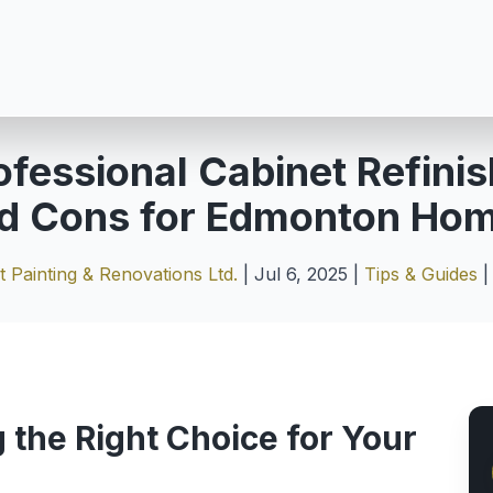
ofessional Cabinet Refinis
d Cons for Edmonton Ho
 Painting & Renovations Ltd.
|
Jul 6, 2025
|
Tips & Guides
 the Right Choice for Your