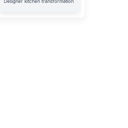
Designer kitchen transformation