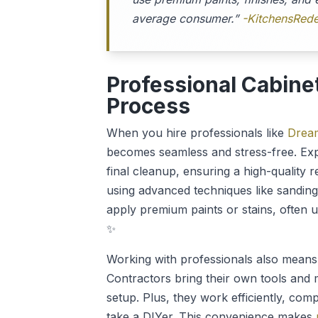
average consumer.”
-KitchensRede
Professional Cabine
Process
When you hire professionals like
Dream
becomes seamless and stress-free. Exper
final cleanup, ensuring a high-quality r
using advanced techniques like sanding
apply premium paints or stains, often u
✨
Working with professionals also means 
Contractors bring their own tools and 
setup. Plus, they work efficiently, compl
take a DIYer. This convenience makes