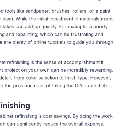
d tools like sandpaper, brushes, rollers, or a paint
 stain. While the initial investment in materials might
stakes can add up quickly. For example, a poorly
ng and repainting, which can be frustrating and
are plenty of online tutorials to guide you through
et refinishing is the sense of accomplishment it
 project on your own can be incredibly rewarding.
detail, from color selection to finish type. However,
gh the pros and cons of taking the DIY route. Let’s
finishing
binet refinishing is cost savings. By doing the work
ich can significantly reduce the overall expense.