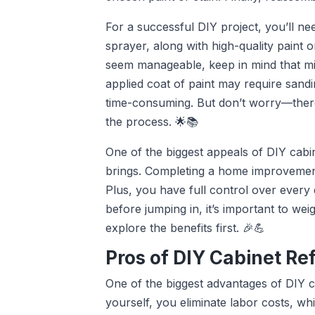
For a successful DIY project, you’ll nee
sprayer, along with high-quality paint or
seem manageable, keep in mind that mi
applied coat of paint may require sandi
time-consuming. But don’t worry—there 
the process. 🌟📚
One of the biggest appeals of DIY cabin
brings. Completing a home improvement
Plus, you have full control over every 
before jumping in, it’s important to wei
explore the benefits first. 🎉💪
Pros of DIY Cabinet Re
One of the biggest advantages of DIY ca
yourself, you eliminate labor costs, wh