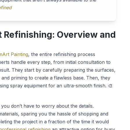
fined
t Refinishing: Overview and
Art Painting
, the entire refinishing process
ts handle every step, from initial consultation to
esult. They start by carefully preparing the surfaces,
 and priming to create a flawless base. Then, they
sing spray equipment for an ultra-smooth finish. 🎨
you don’t have to worry about the details.
materials, sparing you the hassle of shopping and
eting the project in a fraction of the time it would
professional refinishing
an attractive option for busy