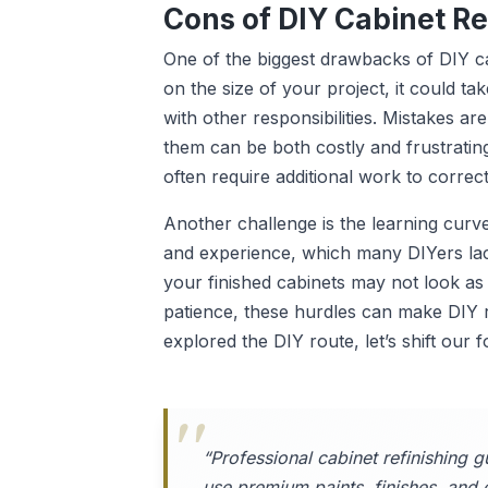
Cons of DIY Cabinet Re
One of the biggest drawbacks of DIY ca
on the size of your project, it could ta
with other responsibilities. Mistakes a
them can be both costly and frustrating
often require additional work to correct
Another challenge is the learning curve.
and experience, which many DIYers lack 
your finished cabinets may not look as 
patience, these hurdles can make DIY 
explored the DIY route, let’s shift our 
“Professional cabinet refinishing g
use premium paints, finishes, and 