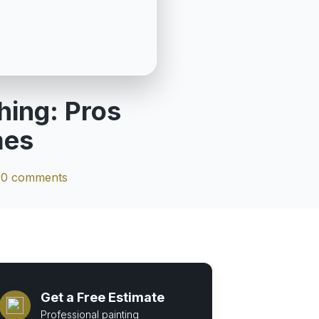
hing: Pros
mes
|
0 comments
Get a Free Estimate
Professional painting