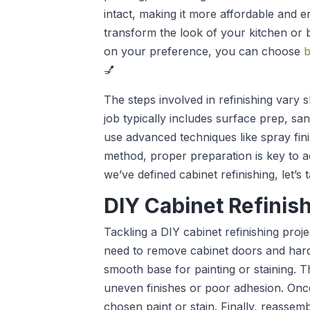
intact, making it more affordable and 
transform the look of your kitchen or 
on your preference, you can choose
b
💅
The steps involved in refinishing vary 
job typically includes surface prep, sa
use advanced techniques like spray fini
method, proper preparation is key to ac
we’ve defined cabinet refinishing, let’s
DIY Cabinet Refinis
Tackling a DIY cabinet refinishing proje
need to remove cabinet doors and hard
smooth base for painting or staining. Th
uneven finishes or poor adhesion. Onc
chosen paint or stain. Finally, reasse