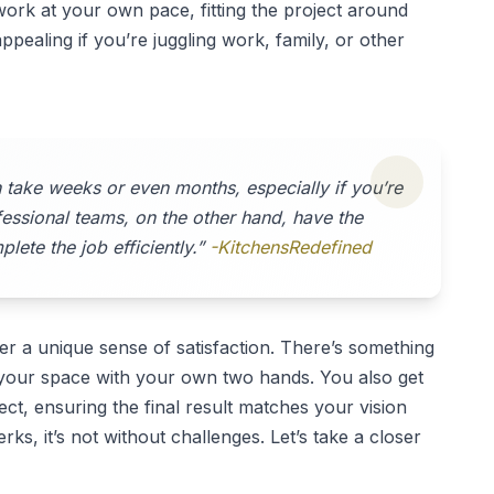
o work at your own pace, fitting the project around
ppealing if you’re juggling work, family, or other
n take weeks or even months, especially if you’re
ofessional teams, on the other hand, have the
lete the job efficiently.”
-KitchensRedefined
r a unique sense of satisfaction. There’s something
ng your space with your own two hands. You also get
ect, ensuring the final result matches your vision
rks, it’s not without challenges. Let’s take a closer