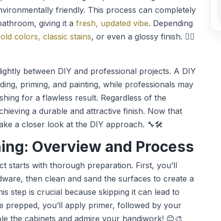
environmentally friendly. This process can completely
bathroom, giving it a
fresh, updated vibe
. Depending
old colors, classic stains
, or even a glossy finish. 👷‍♀️
slightly between DIY and professional projects. A DIY
nding, priming, and painting, while professionals may
shing for a flawless result. Regardless of the
hieving a durable and attractive finish. Now that
 take a closer look at the DIY approach. 🔧🛠️
hing: Overview and Process
ct starts with thorough preparation. First, you’ll
ware, then clean and sand the surfaces to create a
is step is crucial because skipping it can lead to
e prepped, you’ll apply primer, followed by your
mble the cabinets and admire your handiwork! 😊🎨