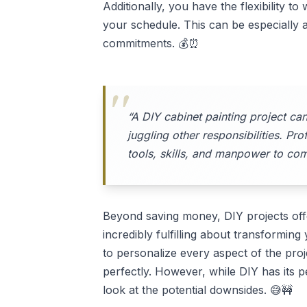
Additionally, you have the flexibility t
your schedule. This can be especially a
commitments. 💰⏰
“A DIY cabinet painting project ca
juggling other responsibilities. Pr
tools, skills, and manpower to comp
Beyond saving money, DIY projects offe
incredibly fulfilling about transformi
to personalize every aspect of the proj
perfectly. However, while DIY has its pe
look at the potential downsides. 😅🚧