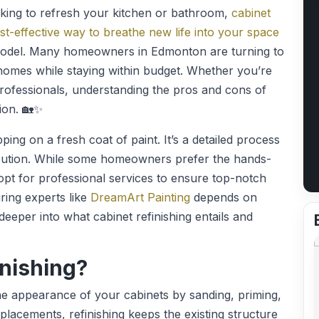
ing to refresh your kitchen or bathroom,
cabinet
st-effective way to breathe new life into your space
 remodel. Many homeowners in Edmonton are turning to
 homes while staying within budget. Whether you’re
rofessionals, understanding the pros and cons of
ion. 🏡✨
pping on a fresh coat of paint. It’s a detailed process
ecution. While some homeowners prefer the hands-
 opt for professional services to ensure top-notch
ring experts like
DreamArt Painting
depends on
 deeper into what cabinet refinishing entails and
inishing?
the appearance of your cabinets by sanding, priming,
replacements, refinishing keeps the existing structure