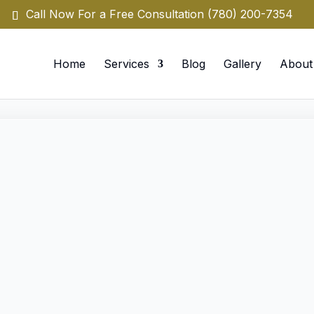
Call Now For a Free Consultation
(780) 200-7354
Home
Services
Blog
Gallery
About