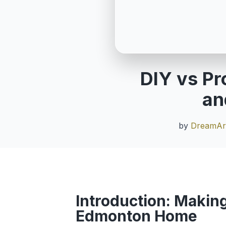
DIY vs Pr
an
by
DreamArt
Introduction: Making
Edmonton Home