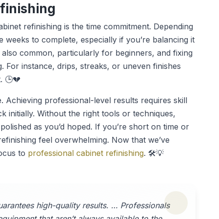
finishing
binet refinishing is the time commitment. Depending
ke weeks to complete, especially if you’re balancing it
re also common, particularly for beginners, and fixing
. For instance, drips, streaks, or uneven finishes
. 🕒💔
 Achieving professional-level results requires skill
initially. Without the right tools or techniques,
polished as you’d hoped. If you’re short on time or
refinishing feel overwhelming. Now that we’ve
focus to
professional cabinet refinishing
. 🛠️💡
uarantees high-quality results. … Professionals
equipment that aren’t always available to the