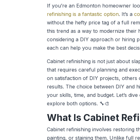
If you’re an Edmonton homeowner look
refinishing is a fantastic option
. It’s a
co
without the hefty price tag of a full
this trend as a way to modernize their
considering a DIY approach or hiring p
each can help you make the best decis
Cabinet refinishing is not just about sla
that requires careful planning and ex
on satisfaction of DIY projects, others
results. The choice between DIY and hi
your skills, time, and budget. Let’s dive
explore both options. 🔧🎨
What Is Cabinet Ref
Cabinet refinishing involves restoring 
painting, or staining them. Unlike full 