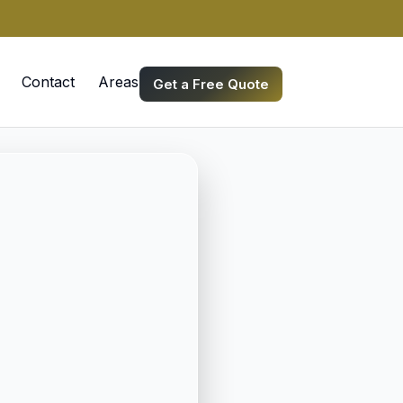
Contact
Areas we Serve
Get a Free Quote