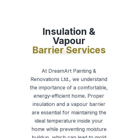
Insulation &
Vapour
Barrier Services
At DreamArt Painting &
Renovations Ltd., we understand
the importance of a comfortable,
energy-efficient home. Proper
insulation and a vapour barrier
are essential for maintaining the
ideal temperature inside your
home while preventing moisture
buildup, which can lead to mold