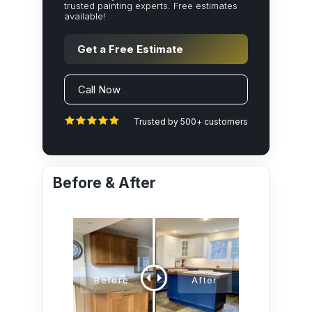
trusted painting experts. Free estimates
available!
Get a Free Estimate
Call Now
Trusted by 500+ customers
Before & After