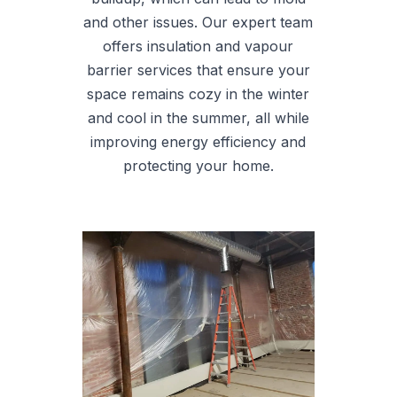
and other issues. Our expert team
offers insulation and vapour
barrier services that ensure your
space remains cozy in the winter
and cool in the summer, all while
improving energy efficiency and
protecting your home.