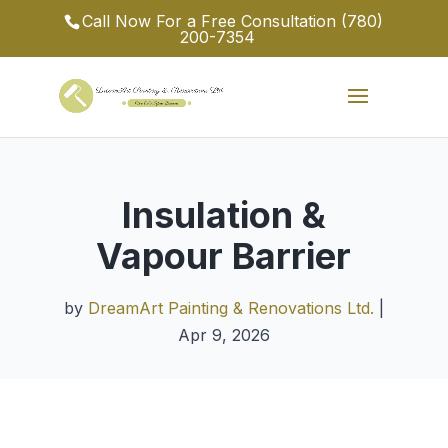
Call Now For a Free Consultation
(780)
200-7354
Insulation &
Vapour Barrier
by
DreamArt Painting & Renovations Ltd.
|
Apr 9, 2026