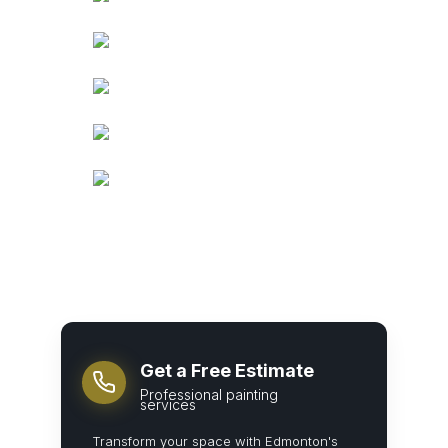
Get a Free Estimate
Professional painting
services
Transform your space with Edmonton's