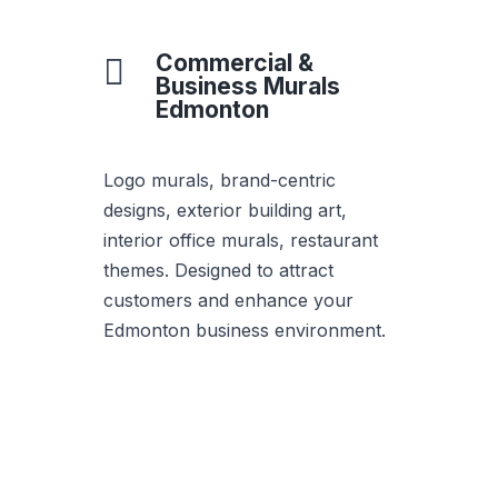
Commercial &

Business Murals
Edmonton
Logo murals, brand-centric
designs, exterior building art,
interior office murals, restaurant
themes. Designed to attract
customers and enhance your
Edmonton business environment.
Get Quote for This
Style