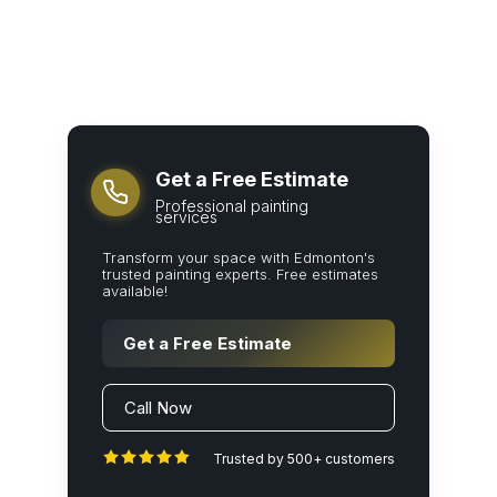
Get a Free Estimate
Professional painting
services
Transform your space with Edmonton's
trusted painting experts. Free estimates
available!
Get a Free Estimate
Call Now
Trusted by 500+ customers