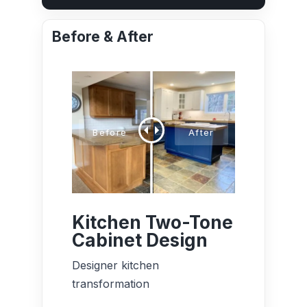
Before & After
Kitchen Two-Tone
Cabinet Design
Designer kitchen
transformation