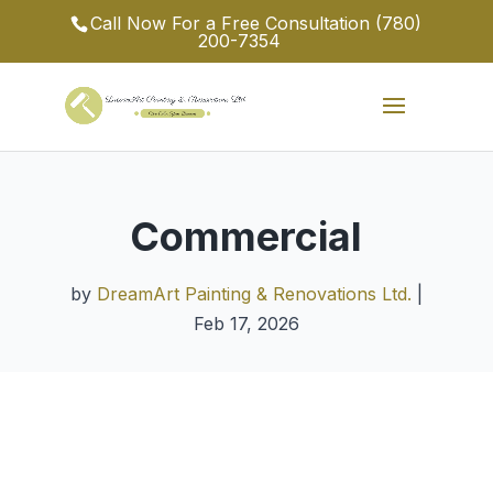
Call Now For a Free Consultation
(780)
200-7354
Commercial
by
DreamArt Painting & Renovations Ltd.
|
Feb 17, 2026